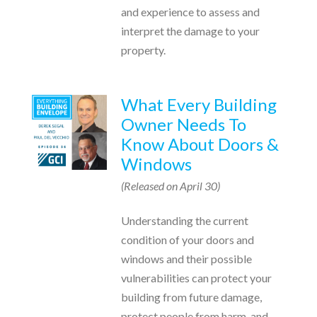
and experience to assess and
interpret the damage to your
property.
What Every Building
Owner Needs To
Know About Doors &
Windows
(Released on April 30)
Understanding the current
condition of your doors and
windows and their possible
vulnerabilities can protect your
building from future damage,
protect people from harm, and