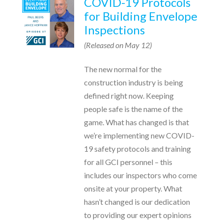
COVID-19 Protocols
for Building Envelope
Inspections
(Released on May 12)
The new normal for the
construction industry is being
defined right now. Keeping
people safe is the name of the
game. What has changed is that
we’re implementing new COVID-
19 safety protocols and training
for all GCI personnel – this
includes our inspectors who come
onsite at your property. What
hasn’t changed is our dedication
to providing our expert opinions