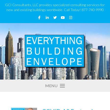
GCI Consultants, LLC provides specialized consulting services for
new and existing buildings worldwide. Call Today! 877-740-9990
MENU