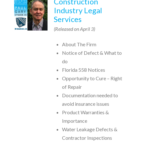
Construction
Industry Legal
Services
(Released on April 3)
About The Firm
Notice of Defect & What to
do
Florida 558 Notices
Opportunity to Cure – Right
of Repair
Documentation needed to
avoid insurance issues
Product Warranties &
Importance
Water Leakage Defects &
Contractor Inspections