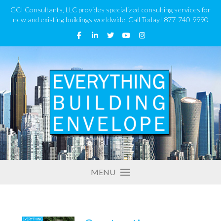
GCI Consultants, LLC provides specialized consulting services for
new and existing buildings worldwide. Call Today! 877-740-9990
MENU