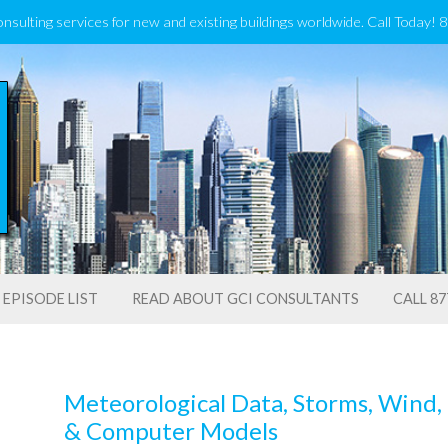
onsulting services for new and existing buildings worldwide. Call Today!
EPISODE LIST
READ ABOUT GCI CONSULTANTS
CALL 87
Meteorological Data, Storms, Wind, 
& Computer Models