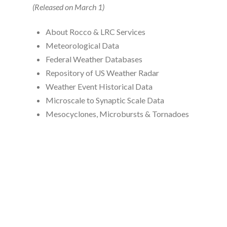
(Released on March 1)
About Rocco & LRC Services
Meteorological Data
Federal Weather Databases
Repository of US Weather Radar
Weather Event Historical Data
Microscale to Synaptic Scale Data
Mesocyclones, Microbursts & Tornadoes