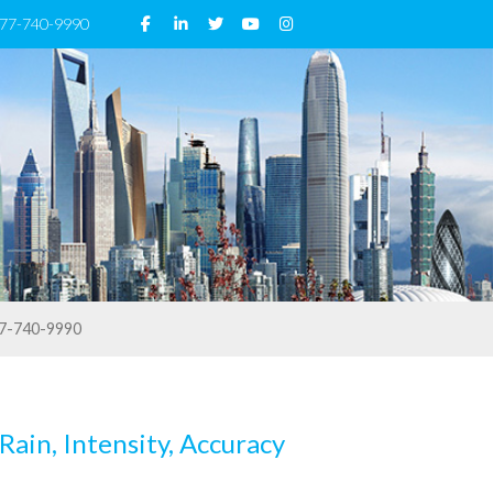
 877-740-9990
7-740-9990
Rain, Intensity, Accuracy