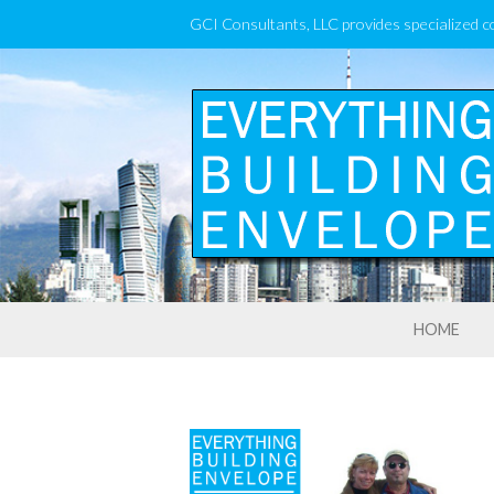
GCI Consultants, LLC provides specialized c
HOME