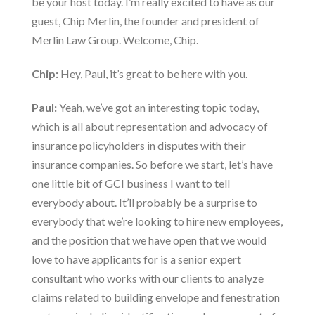
be your host today. I’m really excited to have as our
guest, Chip Merlin, the founder and president of
Merlin Law Group
. Welcome, Chip.
Chip:
Hey, Paul, it’s great to be here with you.
Paul:
Yeah, we’ve got an interesting topic today,
which is all about representation and advocacy of
insurance policyholders in disputes with their
insurance companies. So before we start, let’s have
one little bit of GCI business I want to tell
everybody about. It’ll probably be a surprise to
everybody that we’re looking to hire new employees,
and the position that we have open that we would
love to have applicants for is a
senior expert
consultant
who works with our clients to analyze
claims related to building envelope and fenestration