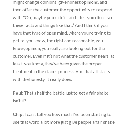
might change opinions, give honest opinions, and
then offer the customer the opportunity to respond
with, “Oh, maybe you didn’t catch this, you didn’t see
these facts and things like that.” And I think if you
have that type of open mind, where you’re trying to
get to, you know, the right and reasonable, you
know, opinion, you really are looking out for the
customer. Even if it’s not what the customer hears, at
least, you know, they’ve been given the proper
treatment in the claims process. And that all starts
with the honesty, it really does.
Paul:
That’s half the battle just to get a fair shake,
isn’t it?
Chip:
I can’t tell you how much I’ve been starting to
use that word a lot more just give people a fair shake