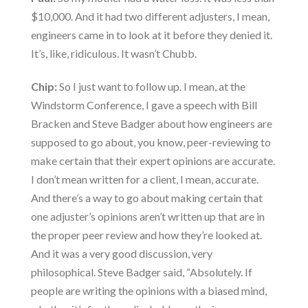
$10,000. And it had two different adjusters, I mean,
engineers came in to look at it before they denied it.
It’s, like, ridiculous. It wasn’t Chubb.
Chip:
So I just want to follow up. I mean, at the
Windstorm Conference, I gave a speech with Bill
Bracken and Steve Badger about how engineers are
supposed to go about, you know, peer-reviewing to
make certain that their expert opinions are accurate.
I don’t mean written for a client, I mean, accurate.
And there’s a way to go about making certain that
one adjuster’s opinions aren’t written up that are in
the proper peer review and how they’re looked at.
And it was a very good discussion, very
philosophical. Steve Badger said, “Absolutely. If
people are writing the opinions with a biased mind,