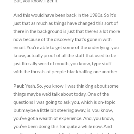
But, you know, I get it.
And this would have been back in the 1980s. So it’s
just that as much as things have changed this sort of
there in the background is just that there’s a lot more
now because of the discovery that’s gone in with
email. You’re able to get some of the underlying, you
know, actually proof of all the stuff that used to be
just literally word of mouth, you know, type stuff
with the threats of people blackballing one another.
Paul:
Yeah. So, you know, I was thinking about some
things maybe we’d talk about today. One of the
questions I was going to ask you, which is on-topic
but maybe a little bit steering away, is, you know,
you’ve got a wealth of experience. And, you know,
you’ve been doing this for quite a while now. And