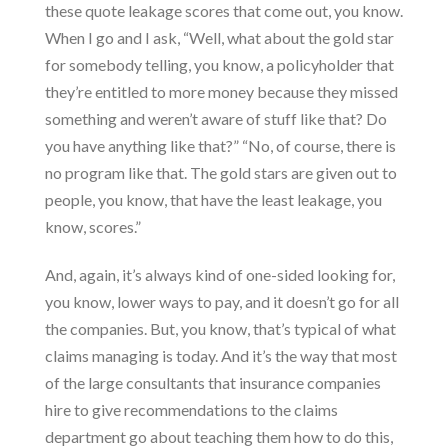
these quote leakage scores that come out, you know.
When I go and I ask, “Well, what about the gold star
for somebody telling, you know, a policyholder that
they’re entitled to more money because they missed
something and weren’t aware of stuff like that? Do
you have anything like that?” “No, of course, there is
no program like that. The gold stars are given out to
people, you know, that have the least leakage, you
know, scores.”
And, again, it’s always kind of one-sided looking for,
you know, lower ways to pay, and it doesn’t go for all
the companies. But, you know, that’s typical of what
claims managing is today. And it’s the way that most
of the large consultants that insurance companies
hire to give recommendations to the claims
department go about teaching them how to do this,