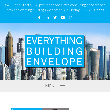
GCI Consultants, LLC provides specialized consulting services for
new and existing buildings worldwide. Call Today! 877-740-9990
MENU