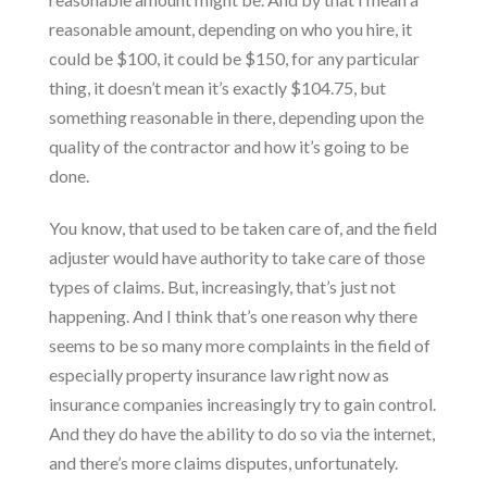
reasonable amount, depending on who you hire, it
could be $100, it could be $150, for any particular
thing, it doesn’t mean it’s exactly $104.75, but
something reasonable in there, depending upon the
quality of the contractor and how it’s going to be
done.
You know, that used to be taken care of, and the field
adjuster would have authority to take care of those
types of claims. But, increasingly, that’s just not
happening. And I think that’s one reason why there
seems to be so many more complaints in the field of
especially property insurance law right now as
insurance companies increasingly try to gain control.
And they do have the ability to do so via the internet,
and there’s more
claims disputes
, unfortunately.