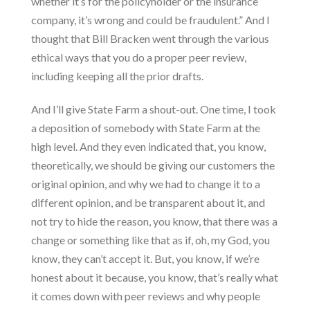
whether it’s for the policyholder or the insurance
company, it’s wrong and could be fraudulent.” And I
thought that Bill Bracken went through the various
ethical ways that you do a proper peer review,
including keeping all the prior drafts.
And I’ll give State Farm a shout-out. One time, I took
a deposition of somebody with State Farm at the
high level. And they even indicated that, you know,
theoretically, we should be giving our customers the
original opinion, and why we had to change it to a
different opinion, and be transparent about it, and
not try to hide the reason, you know, that there was a
change or something like that as if, oh, my God, you
know, they can’t accept it. But, you know, if we’re
honest about it because, you know, that’s really what
it comes down with peer reviews and why people