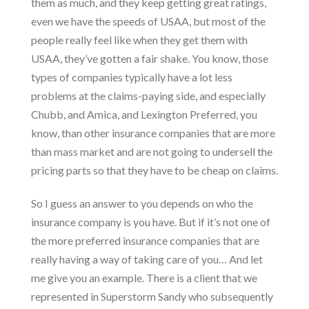
them as much, and they keep getting great ratings,
even we have the speeds of USAA, but most of the
people really feel like when they get them with
USAA, they’ve gotten a fair shake. You know, those
types of companies typically have a lot less
problems at the claims-paying side, and especially
Chubb, and Amica, and Lexington Preferred, you
know, than other insurance companies that are more
than mass market and are not going to undersell the
pricing parts so that they have to be cheap on claims.
So I guess an answer to you depends on who the
insurance company is you have. But if it’s not one of
the more preferred insurance companies that are
really having a way of taking care of you… And let
me give you an example. There is a client that we
represented in Superstorm Sandy who subsequently