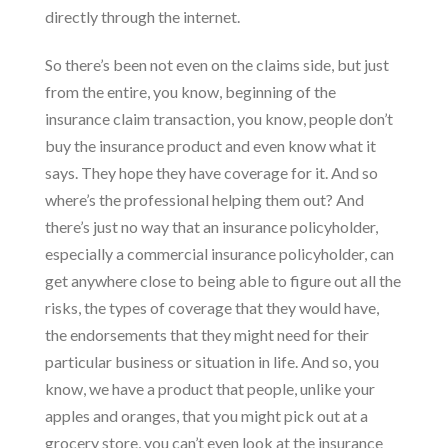
directly through the internet.
So there’s been not even on the claims side, but just
from the entire, you know, beginning of the
insurance claim transaction, you know, people don’t
buy the insurance product and even know what it
says. They hope they have coverage for it. And so
where’s the professional helping them out? And
there’s just no way that an insurance policyholder,
especially a commercial insurance policyholder, can
get anywhere close to being able to figure out all the
risks, the types of coverage that they would have,
the endorsements that they might need for their
particular business or situation in life. And so, you
know, we have a product that people, unlike your
apples and oranges, that you might pick out at a
grocery store, you can’t even look at the insurance