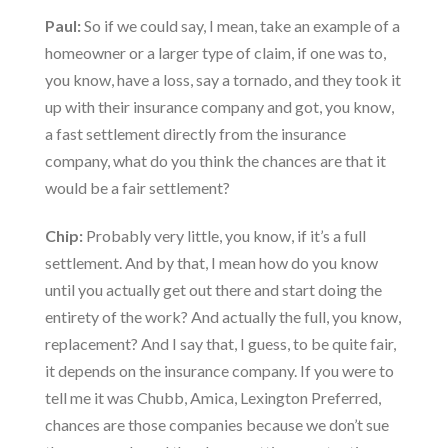
Paul:
So if we could say, I mean, take an example of a
homeowner or a larger type of claim, if one was to,
you know, have a loss, say a tornado, and they took it
up with their insurance company and got, you know,
a fast settlement directly from the insurance
company, what do you think the chances are that it
would be a fair settlement?
Chip:
Probably very little, you know, if it’s a full
settlement. And by that, I mean how do you know
until you actually get out there and start doing the
entirety of the work? And actually the full, you know,
replacement? And I say that, I guess, to be quite fair,
it depends on the insurance company. If you were to
tell me it was Chubb, Amica, Lexington Preferred,
chances are those companies because we don’t sue