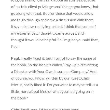
of certain client privileges and things, you know, that
go along with that. But for those that would allow
me to go through and have a discussion with them,
it’s, you know, really important. I think that some of
my experiences, I thought, came across, and I
thought it would be helpful. So I’m glad you said that,
Paul.
Paul:
I really liked it, but I forgot to say the name of
the book. So the book is called “Pay Up!: Preventing
a Disaster with Your Own Insurance Company.” And,
of course, you know, written by our guest, Chip
Merlin, really liked it. Do you want to maybe tell us a
little more about kind of what you had going on in
the book?
Chip:
Well, sure, I’d be curious from your