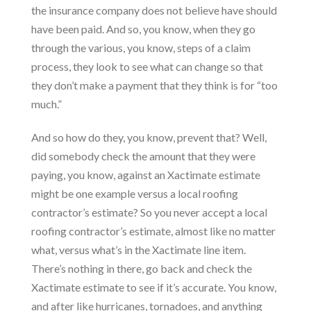
the insurance company does not believe have should
have been paid. And so, you know, when they go
through the various, you know, steps of a claim
process, they look to see what can change so that
they don’t make a payment that they think is for “too
much.”
And so how do they, you know, prevent that? Well,
did somebody check the amount that they were
paying, you know, against an Xactimate estimate
might be one example versus a local roofing
contractor’s estimate? So you never accept a local
roofing contractor’s estimate, almost like no matter
what, versus what’s in the Xactimate line item.
There’s nothing in there, go back and check the
Xactimate estimate to see if it’s accurate. You know,
and after like hurricanes, tornadoes, and anything