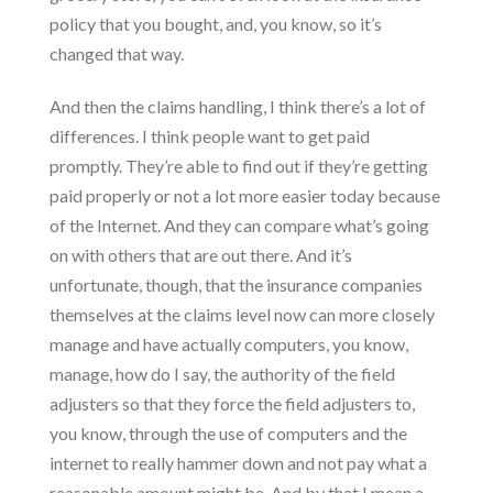
policy that you bought, and, you know, so it’s
changed that way.
And then the claims handling, I think there’s a lot of
differences. I think people want to get paid
promptly. They’re able to find out if they’re getting
paid properly or not a lot more easier today because
of the Internet. And they can compare what’s going
on with others that are out there. And it’s
unfortunate, though, that the insurance companies
themselves at the claims level now can more closely
manage and have actually computers, you know,
manage, how do I say, the authority of the field
adjusters so that they force the field adjusters to,
you know, through the use of computers and the
internet to really hammer down and not pay what a
reasonable amount might be. And by that I mean a