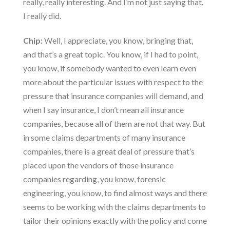
really, really interesting. And I’m not just saying that.
I really did.
Chip:
Well, I appreciate, you know, bringing that,
and that’s a great topic. You know, if I had to point,
you know, if somebody wanted to even learn even
more about the particular issues with respect to the
pressure that insurance companies will demand, and
when I say insurance, I don’t mean all insurance
companies, because all of them are not that way. But
in some claims departments of many insurance
companies, there is a great deal of pressure that’s
placed upon the vendors of those insurance
companies regarding, you know, forensic
engineering, you know, to find almost ways and there
seems to be working with the claims departments to
tailor their opinions exactly with the policy and come