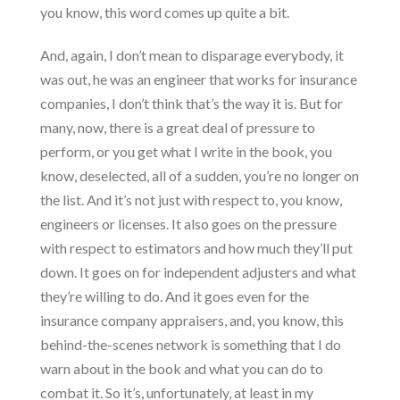
you know, this word comes up quite a bit.
And, again, I don’t mean to disparage everybody, it
was out, he was an engineer that works for insurance
companies, I don’t think that’s the way it is. But for
many, now, there is a great deal of pressure to
perform, or you get what I write in the book, you
know, deselected, all of a sudden, you’re no longer on
the list. And it’s not just with respect to, you know,
engineers or licenses. It also goes on the pressure
with respect to estimators and how much they’ll put
down. It goes on for independent adjusters and what
they’re willing to do. And it goes even for the
insurance company appraisers, and, you know, this
behind-the-scenes network is something that I do
warn about in the book and what you can do to
combat it. So it’s, unfortunately, at least in my