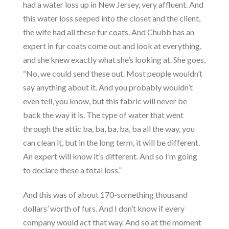
had a water loss up in New Jersey, very affluent. And
this water loss seeped into the closet and the client,
the wife had all these fur coats. And Chubb has an
expert in fur coats come out and look at everything,
and she knew exactly what she’s looking at. She goes,
“No, we could send these out. Most people wouldn’t
say anything about it. And you probably wouldn’t
even tell, you know, but this fabric will never be
back the way it is. The type of water that went
through the attic ba, ba, ba, ba, ba all the way, you
can clean it, but in the long term, it will be different.
An expert will know it’s different. And so I’m going
to declare these a total loss.”
And this was of about 170-something thousand
dollars’ worth of furs. And I don’t know if every
company would act that way. And so at the moment