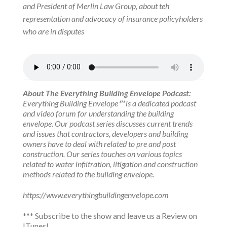
and President of Merlin Law Group, about teh
representation and advocacy of insurance policyholders
who are in disputes
About The Everything Building Envelope Podcast:
Everything Building Envelope℠ is a dedicated podcast
and video forum for understanding the building
envelope. Our podcast series discusses current trends
and issues that contractors, developers and building
owners have to deal with related to pre and post
construction. Our series touches on various topics
related to water infiltration, litigation and construction
methods related to the building envelope.
https://www.everythingbuildingenvelope.com
***
Subscribe to the show
and leave us a Review on
ITunes!