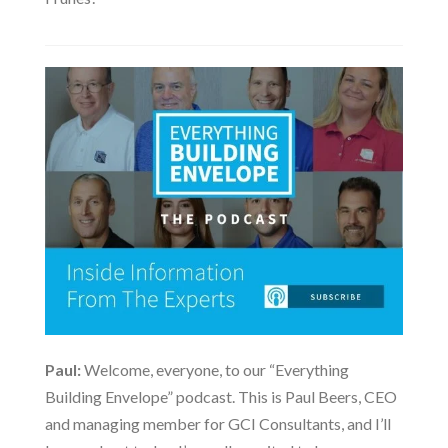
Paul:
Welcome, everyone, to our “Everything
Building Envelope” podcast. This is Paul Beers, CEO
and managing member for GCI Consultants, and I’ll