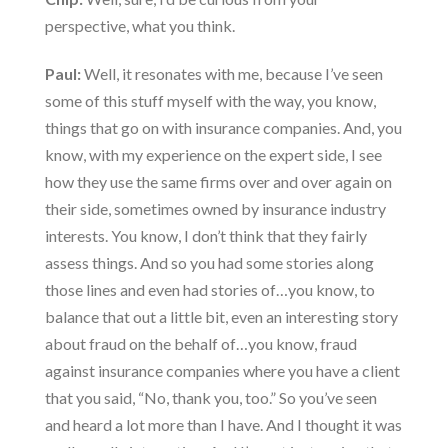
perspective, what you think.
Paul:
Well, it resonates with me, because I’ve seen
some of this stuff myself with the way, you know,
things that go on with insurance companies. And, you
know, with my experience on the expert side, I see
how they use the same firms over and over again on
their side, sometimes owned by insurance industry
interests. You know, I don’t think that they fairly
assess things. And so you had some stories along
those lines and even had stories of…you know, to
balance that out a little bit, even an interesting story
about fraud on the behalf of…you know, fraud
against insurance companies where you have a client
that you said, “No, thank you, too.” So you’ve seen
and heard a lot more than I have. And I thought it was