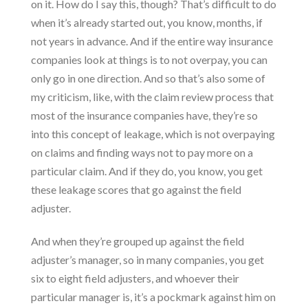
on it. How do I say this, though? That’s difficult to do
when it’s already started out, you know, months, if
not years in advance. And if the entire way insurance
companies look at things is to not overpay, you can
only go in one direction. And so that’s also some of
my criticism, like, with the claim review process that
most of the insurance companies have, they’re so
into this concept of leakage, which is not overpaying
on claims and finding ways not to pay more on a
particular claim. And if they do, you know, you get
these leakage scores that go against the field
adjuster.
And when they’re grouped up against the field
adjuster’s manager, so in many companies, you get
six to eight field adjusters, and whoever their
particular manager is, it’s a pockmark against him on