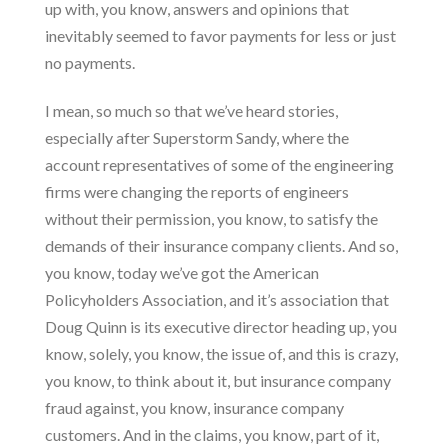
up with, you know, answers and opinions that
inevitably seemed to favor payments for less or just
no payments.
I mean, so much so that we’ve heard stories,
especially after Superstorm Sandy, where the
account representatives of some of the engineering
firms were changing the reports of engineers
without their permission, you know, to satisfy the
demands of their insurance company clients. And so,
you know, today we’ve got the American
Policyholders Association, and it’s association that
Doug Quinn is its executive director heading up, you
know, solely, you know, the issue of, and this is crazy,
you know, to think about it, but insurance company
fraud against, you know, insurance company
customers. And in the claims, you know, part of it,