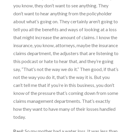
you know, they don’t want to see anything. They
don’t want to hear anything from the policyholder
about what’s going on. They certainly aren’t going to
tell you all the benefits and ways of looking at a loss
that might increase the amount of claims. I know the
insurance, you know, attorneys, maybe the insurance
claims department, the adjusters that are listening to
this podcast or hate to hear that, and they’re going
say, “That’s not the way we do it.” Then good, if that’s
not the way you do it, that’s the way it is. But you
can’t tell me that if you’re in this business, you don’t
know of the pressure that’s coming down from some
claims management departments. That’s exactly
how they want to have many of their losses handled
today.
Paul:
So my mother had a water loss. It was less than