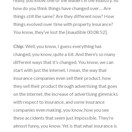
really, you know, one of the leaders in the industry. So
how do you think things have changed over… Are
things still the same? Are they different now? How
things evolved over time with property insurance?
You know, they’ve lost the [inaudible 00:08:52].
Chip:
Well, you know, I guess everything has
changed, you know, quite a bit. And there’s so many
different ways that it’s changed. You know, we can
start with just the internet. I mean, the way that
insurance companies even sell their product, how
they sell their product through advertising that goes
on the internet, the increase of advertising gimmicks
with respect to insurance, and some insurance
companies even making, you know, how you see
these accidents that seem just impossible. They’re
almost funny, you know. Yet is that what insurance is