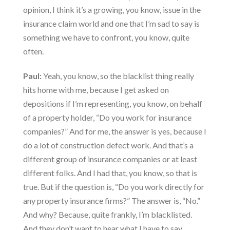
opinion, I think it’s a growing, you know, issue in the
insurance claim world and one that I’m sad to say is
something we have to confront, you know, quite
often.
Paul:
Yeah, you know, so the blacklist thing really
hits home with me, because I get asked on
depositions if I’m representing, you know, on behalf
of a property holder, “Do you work for insurance
companies?” And for me, the answer is yes, because I
do a lot of construction defect work. And that’s a
different group of insurance companies or at least
different folks. And I had that, you know, so that is
true. But if the question is, “Do you work directly for
any property insurance firms?” The answer is, “No.”
And why? Because, quite frankly, I’m blacklisted.
And they don’t want to hear what I have to say.