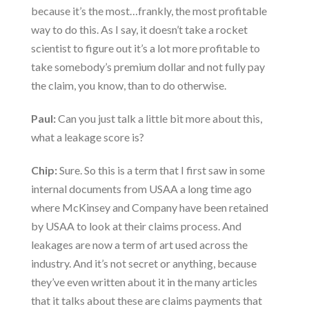
because it’s the most…frankly, the most profitable
way to do this. As I say, it doesn’t take a rocket
scientist to figure out it’s a lot more profitable to
take somebody’s premium dollar and not fully pay
the claim, you know, than to do otherwise.
Paul:
Can you just talk a little bit more about this,
what a leakage score is?
Chip:
Sure. So this is a term that I first saw in some
internal documents from USAA a long time ago
where McKinsey and Company have been retained
by USAA to look at their claims process. And
leakages are now a term of art used across the
industry. And it’s not secret or anything, because
they’ve even written about it in the many articles
that it talks about these are claims payments that