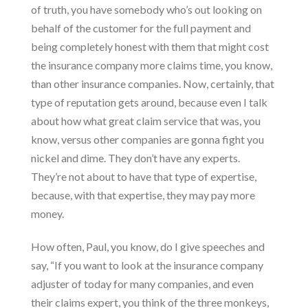
of truth, you have somebody who’s out looking on
behalf of the customer for the full payment and
being completely honest with them that might cost
the insurance company more claims time, you know,
than other insurance companies. Now, certainly, that
type of reputation gets around, because even I talk
about how what great claim service that was, you
know, versus other companies are gonna fight you
nickel and dime. They don’t have any experts.
They’re not about to have that type of expertise,
because, with that expertise, they may pay more
money.
How often, Paul, you know, do I give speeches and
say, “If you want to look at the insurance company
adjuster of today for many companies, and even
their
claims expert
, you think of the three monkeys,