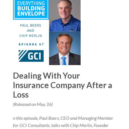
Dealing With Your
Insurance Company After a
Loss
(Released on May 26)
n this episode, Paul Beers, CEO and Managing Member
for GCI Consultants, talks with Chip Merlin, Founder