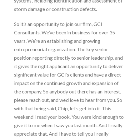
systems, including
identification and assessment of
storm damage
or construction defects.
So it’s an opportunity to join our firm,
GCI
Consultants
. We’ve been in business for over 35
years. We’re an establishing and growing
entrepreneurial organization. The key senior
position reporting directly to senior leadership, and
it gives the right applicant an opportunity to deliver
significant value for GCI’s clients and have a direct
impact on the continued growth and expansion of
the company. So anybody out there has an interest,
please reach out, and we’d love to hear from you. So
with that being said, Chip, let’s get into it. This
weekend I read your book. You were kind enough to
give it to me when I saw you last month. And I really
appreciate that. And I have to tell you I really