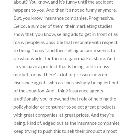
about? You know, and it’s funny until the accident
happens to you. And then it’s not so funny anymore.
But, you know, insurance companies, Progressive,
Geico, a number of them, their marketing studies
show that, you know, selling ads to get in front of as
many people as possible that resonate with respect
to being “funny” and then selling on price seems to
be what works for them to gain market share. And
so you have a product that is being sold in mass
market today. There’s a lot of pressure now on
insurance agents who are increasingly being left out
of the equation. And I think insurance agents
traditionally, you know, had that role of helping the
policyholder or consumer to select great products,
with great companies, at great prices. And they’re
being, kind of, edged out as the insurance companies
keep trying to push this to sell their product almost