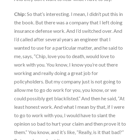
Chip:
So that’s interesting. I mean, I didn’t put this in
the book. But there was a company that I left doing
insurance defense work. And I’d switched over. And
I’d called after several years an engineer that I
wanted to use for a particular matter, and he said to
me, says, “Chip, love you to death, would love to
work with you. You know, I know you’re out there
working and really doing a great job for
policyholders. But my company just is not going to
allow me to go do work for you, you know, or we
could possibly get blacklisted.” And then he said, “At
least honest work. And what I mean by that, if I were
to go to work with you, I would have to slant the
opinion so bad to hurt your claim and then prove it to
them.” You know, and it’s like, “Really, is it that bad?”