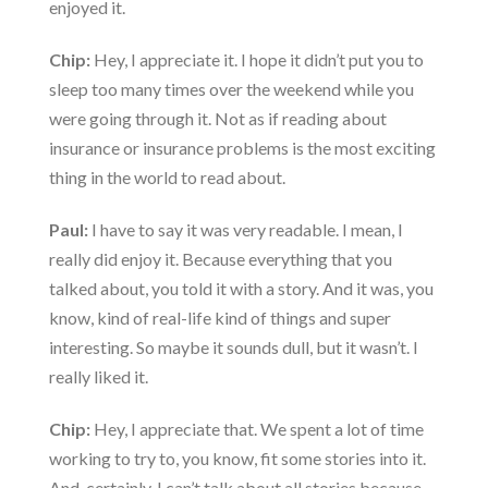
enjoyed it.
Chip:
Hey, I appreciate it. I hope it didn’t put you to
sleep too many times over the weekend while you
were going through it. Not as if reading about
insurance or insurance problems is the most exciting
thing in the world to read about.
Paul:
I have to say it was very readable. I mean, I
really did enjoy it. Because everything that you
talked about, you told it with a story. And it was, you
know, kind of real-life kind of things and super
interesting. So maybe it sounds dull, but it wasn’t. I
really liked it.
Chip:
Hey, I appreciate that. We spent a lot of time
working to try to, you know, fit some stories into it.
And, certainly, I can’t talk about all stories because