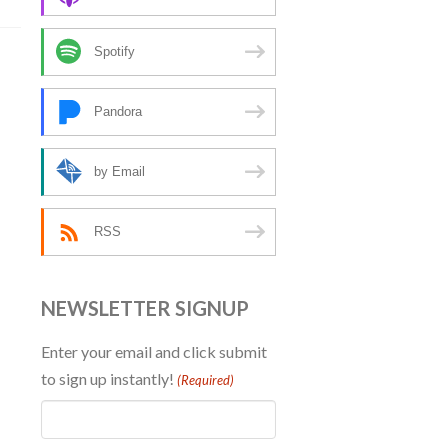
Spotify
Pandora
by Email
RSS
NEWSLETTER SIGNUP
Enter your email and click submit
to sign up instantly!
(Required)