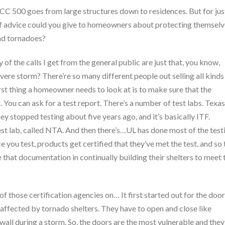
CC 500 goes from large structures down to residences. But for jus
 of advice could you give to homeowners about protecting themsel
and tornadoes?
 of the calls I get from the general public are just that, you know,
ere storm? There’re so many different people out selling all kinds
rst thing a homeowner needs to look at is to make sure that the
. You can ask for a test report. There’s a number of test labs. Texas
ey stopped testing about five years ago, and it’s basically ITF.
test lab, called NTA. And then there’s…UL has done most of the test
e you test, products get certified that they’ve met the test, and so 
 that documentation in continually building their shelters to meet 
of those certification agencies on… It first started out for the doo
affected by tornado shelters. They have to open and close like
a wall during a storm. So, the doors are the most vulnerable and they