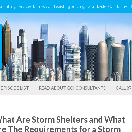
onsulting services for new and existing buildings worldwide. Call Today!
EPISODE LIST
READ ABOUT GCI CONSULTANTS
CALL 87
hat Are Storm Shelters and What
re The Requirements for a Storm