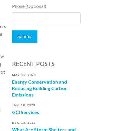
Phone (Optional)
ters
it
ew
RECENT POSTS
g
got
MAY. 09, 2023
Energy Conservation and
Reducing Building Carbon
Emissions
JAN. 10, 2023
t
GCI Services
DEC. 15, 2022
What Are Storm Shelters and