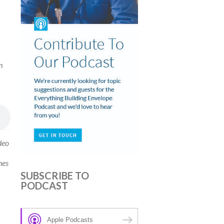
m
deo
hes
SUBSCRIBE TO
PODCAST
Apple Podcasts