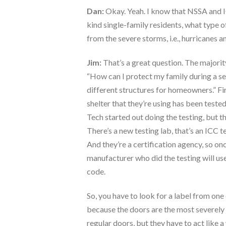
Dan:
Okay. Yeah. I know that NSSA and I
kind single-family residents, what type
from the severe storms, i.e., hurricanes 
Jim:
That’s a great question. The majority
“How can I protect my family during a sev
different structures for homeowners.” Fi
shelter that they’re using has been tested
Tech started out doing the testing, but th
There’s a new testing lab, that’s an ICC 
And they’re a certification agency, so onc
manufacturer who did the testing will use
code.
So, you have to look for a label from one 
because the doors are the most severely 
regular doors, but they have to act like 