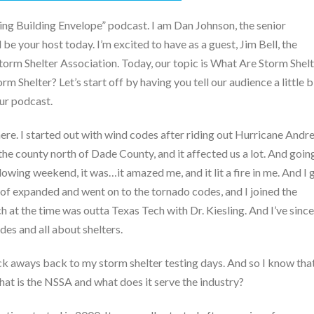
g Building Envelope” podcast. I am Dan Johnson, the senior
 be your host today. I’m excited to have as a guest, Jim Bell, the
Storm Shelter Association. Today, our topic is What Are Storm Shel
 Shelter? Let’s start off by having you tell our audience a little b
our podcast.
ere. I started out with wind codes after riding out Hurricane Andr
t, the county north of Dade County, and it affected us a lot. And goin
owing weekend, it was…it amazed me, and it lit a fire in me. And I 
 of expanded and went on to the tornado codes, and I joined the
 at the time was outta Texas Tech with Dr. Kiesling. And I’ve since
des and all about shelters.
k aways back to my storm shelter testing days. And so I know tha
hat is the NSSA and what does it serve the industry?