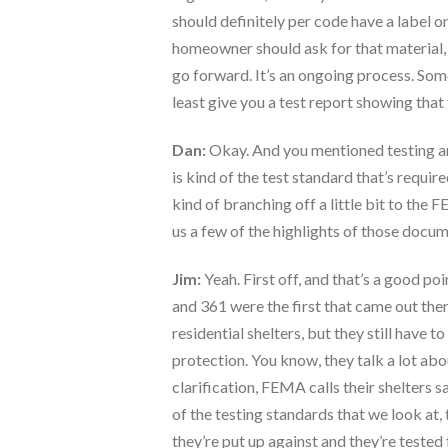
should definitely per code have a label on
homeowner should ask for that material, or
go forward. It’s an ongoing process. So
least give you a test report showing that 
Dan:
Okay. And you mentioned testing and
is kind of the test standard that’s requi
kind of branching off a little bit to th
us a few of the highlights of those docum
Jim:
Yeah. First off, and that’s a good po
and 361 were the first that came out th
residential shelters, but they still hav
protection. You know, they talk a lot abou
clarification, FEMA calls their shelters 
of the testing standards that we look at, 
they’re put up against and they’re tested