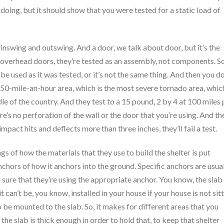
 doing, but it should show that you were tested for a static load of
inswing and outswing. And a door, we talk about door, but it’s the
 overhead doors, they’re tested as an assembly, not components. So
be used as it was tested, or it’s not the same thing. And then you d
 250-mile-an-hour area, which is the most severe tornado area, whic
e of the country. And they test to a 15 pound, 2 by 4 at 100 miles 
e’s no perforation of the wall or the door that you’re using. And th
mpact hits and deflects more than three inches, they’ll fail a test.
 of how the materials that they use to build the shelter is put
nchors of how it anchors into the ground. Specific anchors are usua
ure that they’re using the appropriate anchor. You know, the slab
 it can’t be, you know, installed in your house if your house is not sit
to be mounted to the slab. So, it makes for different areas that you
he slab is thick enough in order to hold that, to keep that shelter