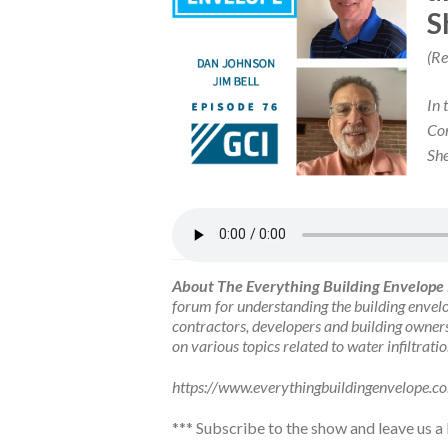
S
(Re
In 
Con
She
About The Everything Building Envelope
forum for understanding the building envelo
contractors, developers and building owners
on various topics related to water infiltrati
https://www.everythingbuildingenvelope.c
***
Subscribe to the show
and leave us a