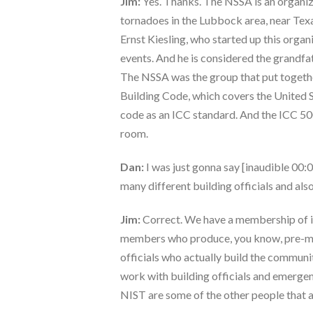
Jim:
Yes. Thanks. The NSSA is an organizat
tornadoes in the Lubbock area, near Texa
Ernst Kiesling, who started up this organ
events. And he is considered the grandfat
The NSSA was the group that put together
Building Code, which covers the United S
code as an ICC standard. And the ICC 50
room.
Dan:
I was just gonna say [inaudible 00:0
many different building officials and als
Jim:
Correct. We have a membership of in
members who produce, you know, pre-manu
officials who actually build the communit
work with building officials and emerg
NIST are some of the other people that