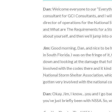
Dan:
Welcome everyone to our “Everythin
consultant for GCI Consultants, and I will
director of operations for the National 
and What are The Requirements for a Storm
about yourself, and then we’ll jump into 
Jim:
Good morning, Dan, and nice to be h
in South Florida. I was on the fringe of i
down and looking at the damage that foll
involved with the codes there and it kind
National Storm Shelter Association, which
gotten very involved with the national co
Dan:
Okay. Jim, I know…you and I go bac
you’ve just briefly been with NSSA. So, w