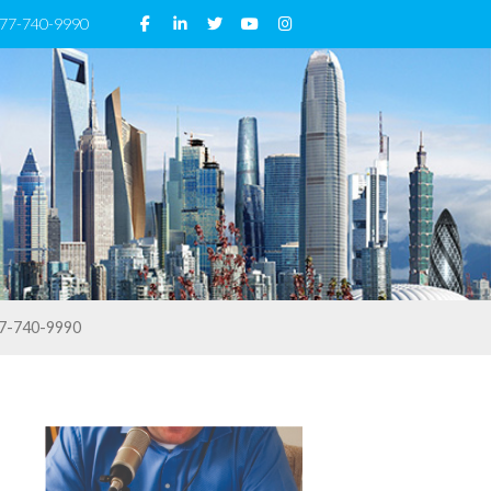
 877-740-9990
7-740-9990