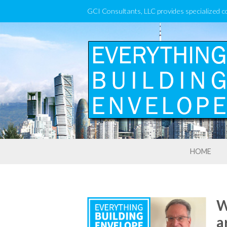
GCI Consultants, LLC provides specialized c
HOME
W
a