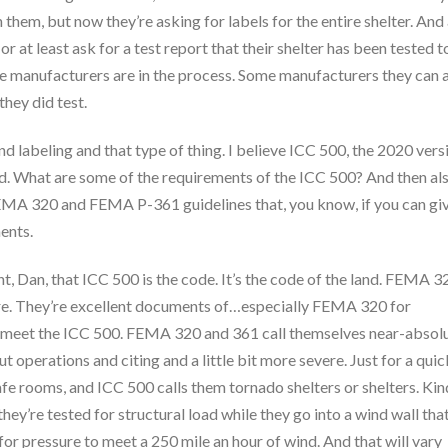
 them, but now they’re asking for labels for the entire shelter. And
 at least ask for a test report that their shelter has been tested t
me manufacturers are in the process. Some manufacturers they can 
they did test.
 labeling and that type of thing. I believe ICC 500, the 2020 vers
red. What are some of the requirements of the ICC 500? And then als
e FEMA 320 and FEMA P-361 guidelines that, you know, if you can gi
ents.
int, Dan, that ICC 500 is the code. It’s the code of the land. FEMA 3
ere. They’re excellent documents of…especially FEMA 320 for
e to meet the ICC 500. FEMA 320 and 361 call themselves near-absol
t operations and citing and a little bit more severe. Just for a quic
safe rooms, and ICC 500 calls them tornado shelters or shelters. Kin
they’re tested for structural load while they go into a wind wall tha
 for pressure to meet a 250 mile an hour of wind. And that will vary