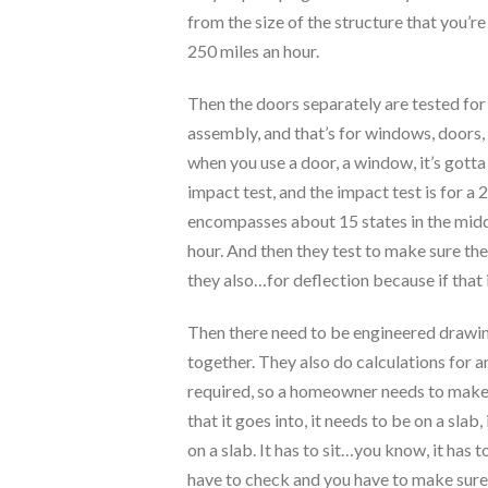
from the size of the structure that you’re
250 miles an hour.
Then the doors separately are tested for 
assembly, and that’s for windows, doors,
when you use a door, a window, it’s gotta 
impact test, and the impact test is for a
encompasses about 15 states in the middl
hour. And then they test to make sure ther
they also…for deflection because if that i
Then there need to be engineered drawings
together. They also do calculations for a
required, so a homeowner needs to make s
that it goes into, it needs to be on a slab,
on a slab. It has to sit…you know, it has 
have to check and you have to make sure t