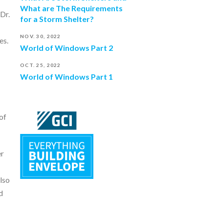
What are The Requirements
Dr.
for a Storm Shelter?
NOV. 30, 2022
es.
World of Windows Part 2
OCT. 25, 2022
World of Windows Part 1
of
er
lso
d