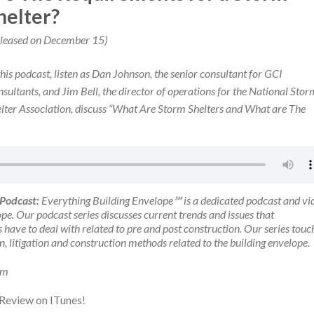
helter?
leased on December 15)
this podcast, listen as Dan Johnson, the senior consultant for GCI
sultants, and Jim Bell, the director of operations for the National Stor
lter Association, discuss “What Are Storm Shelters and What are The
 Podcast:
Everything Building Envelope℠ is a dedicated podcast and vi
pe. Our podcast series discusses current trends and issues that
 have to deal with related to pre and post construction. Our series touc
on, litigation and construction methods related to the building envelope.
om
 Review on ITunes!