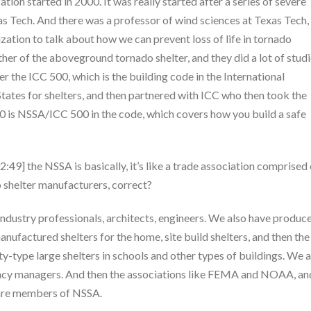
ion started in 2000. It was really started after a series of severe
s Tech. And there was a professor of wind sciences at Texas Tech, 
ization to talk about how we can prevent loss of life in tornado
her of the aboveground tornado shelter, and they did a lot of studi
 the ICC 500, which is the building code in the International
tates for shelters, and then partnered with ICC who then took the
0 is NSSA/ICC 500 in the code, which covers how you build a safe
2:49] the NSSA is basically, it’s like a trade association comprised 
o shelter manufacturers, correct?
dustry professionals, architects, engineers. We also have produc
factured shelters for the home, site build shelters, and then the
y-type large shelters in schools and other types of buildings. We a
ency managers. And then the associations like FEMA and NOAA, an
 are members of NSSA.