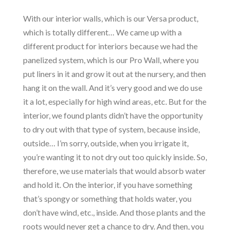
With our interior walls, which is our Versa product,
which is totally different… We came up with a
different product for interiors because we had the
panelized system, which is our Pro Wall, where you
put liners in it and grow it out at the nursery, and then
hang it on the wall. And it’s very good and we do use
it a lot, especially for high wind areas, etc. But for the
interior, we found plants didn’t have the opportunity
to dry out with that type of system, because inside,
outside… I’m sorry, outside, when you irrigate it,
you’re wanting it to not dry out too quickly inside. So,
therefore, we use materials that would absorb water
and hold it. On the interior, if you have something
that’s spongy or something that holds water, you
don’t have wind, etc., inside. And those plants and the
roots would never get a chance to dry. And then, you