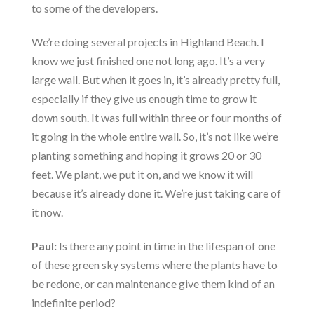
to some of the developers.
We’re doing several projects in Highland Beach. I
know we just finished one not long ago. It’s a very
large wall. But when it goes in, it’s already pretty full,
especially if they give us enough time to grow it
down south. It was full within three or four months of
it going in the whole entire wall. So, it’s not like we’re
planting something and hoping it grows 20 or 30
feet. We plant, we put it on, and we know it will
because it’s already done it. We’re just taking care of
it now.
Paul:
Is there any point in time in the lifespan of one
of these green sky systems where the plants have to
be redone, or can maintenance give them kind of an
indefinite period?