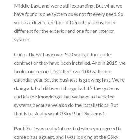
Middle East, and we’re still expanding. But what we
have found is one system does not fit every need. So,
we have developed four different systems, three
different for the exterior and one for an interior
system.
Currently, we have over 500 walls, either under
contract or they have been installed. And in 2015, we
broke our record, installed over 100 walls one
calendar year. So, the business is growing fast. We’re
doing a lot of different things, but it’s the systems
and it’s the knowledge that we have to back the
systems because we also do the installations. But
that is basically what GSky Plant Systems is.
Paul:
So, I was really interested when you agreed to
come on as a guest, and I was looking at the GSky