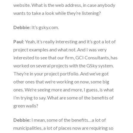
website. What is the web address, in case anybody
wants to take a look while they’re listening?
Debbie:
It’s gsky.com.
Paul:
Yeah, it’s really interesting and it’s got a lot of
project examples and what not. And I was very
interested to see that our firm, GCI Consultants, has
worked on several projects with the GSky system.
They’re in your project portfolio. And we’ve got
other ones that we’re working on now, some big
ones. We’re seeing more and more, I guess, is what
I’m trying to say. What are some of the benefits of
green walls?
Debbie:
I mean, some of the benefits…a lot of
municipalities, a lot of places now are requiring so