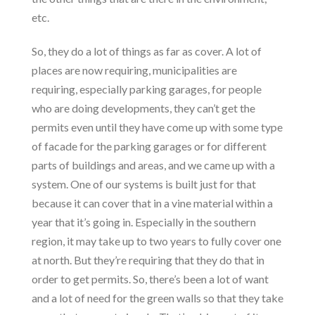
etc.
So, they do a lot of things as far as cover. A lot of
places are now requiring, municipalities are
requiring, especially parking garages, for people
who are doing developments, they can’t get the
permits even until they have come up with some type
of facade for the parking garages or for different
parts of buildings and areas, and we came up with a
system. One of our systems is built just for that
because it can cover that in a vine material within a
year that it’s going in. Especially in the southern
region, it may take up to two years to fully cover one
at north. But they’re requiring that they do that in
order to get permits. So, there’s been a lot of want
and a lot of need for the green walls so that they take