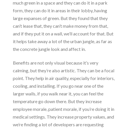
much green in a space and they can do it in a park
form, they can do it in areas in their lobby, having
large expanses of green. But they found that they
can’t lease that, they can’t make money from that,
and if they put it on a wall, we’ll account for that. But
it helps take away a lot of the urban jungle, as far as
the concrete jungle look and affect in.
Benefits are not only visual because it’s very
calming, but they’re also artistic. They can be a focal
point. They help in air quality, especially for interiors,
cooling, and installing. If you go near one of the
larger walls, if you walk near it, you can feel the
temperature go down there. But they increase
employee morale, patient morale, if you’re doing it in
medical settings. They increase property values, and
we’re finding a lot of developers are requesting