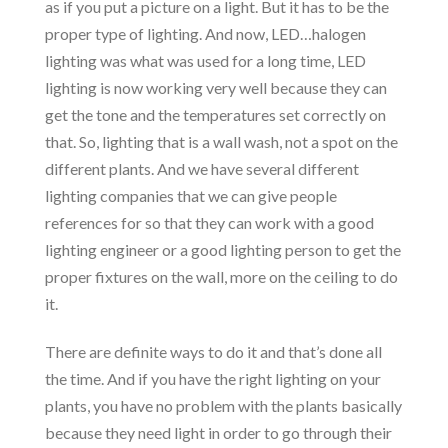
as if you put a picture on a light. But it has to be the
proper type of lighting. And now, LED…halogen
lighting was what was used for a long time, LED
lighting is now working very well because they can
get the tone and the temperatures set correctly on
that. So, lighting that is a wall wash, not a spot on the
different plants. And we have several different
lighting companies that we can give people
references for so that they can work with a good
lighting engineer or a good lighting person to get the
proper fixtures on the wall, more on the ceiling to do
it.
There are definite ways to do it and that’s done all
the time. And if you have the right lighting on your
plants, you have no problem with the plants basically
because they need light in order to go through their