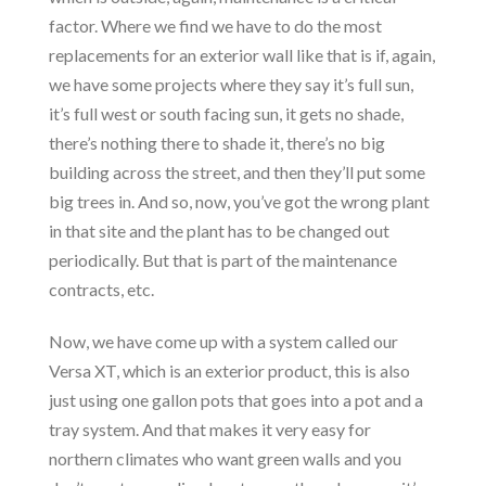
factor. Where we find we have to do the most
replacements for an exterior wall like that is if, again,
we have some projects where they say it’s full sun,
it’s full west or south facing sun, it gets no shade,
there’s nothing there to shade it, there’s no big
building across the street, and then they’ll put some
big trees in. And so, now, you’ve got the wrong plant
in that site and the plant has to be changed out
periodically. But that is part of the maintenance
contracts, etc.
Now, we have come up with a system called our
Versa XT, which is an exterior product, this is also
just using one gallon pots that goes into a pot and a
tray system. And that makes it very easy for
northern climates who want green walls and you