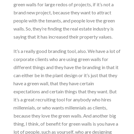
green walls for large redos of projects, if it’s not a
brand new project, because they want to attract
people with the tenants, and people love the green
walls. So, they’re finding the real estate industry is
saying that it has increased their property values.
It’s a really good branding tool, also. We have a lot of
corporate clients who are using green walls for
different things and they have the branding in that it
can either be in the plant design or it’s just that they
have a green wall, that they have certain
expectations and certain things that they want. But
it’s a great recruiting tool for anybody who hires
millennials, or who wants millennials as clients,
because they love the green walls. And another big
thing, I think, of benefit for green walls is you have a
lot of people, such as yourself, who are designing