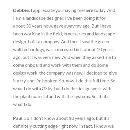
Debbie:
I appreciate you having me here today. And
I am a landscape designer. I’ve been doing it for
about 30 years now, gave away my age. But I have
been working in the field, in nurseries and landscape
design, built a company. And then I saw the green
wall technology, was interested in it about 10 years
ago, but it was very new. And when they asked me to
come onboard and work with them and do some
design work, the company was new. I decided to give
it a try, and I’m hooked. So, now, I do this full time. So,
what I do with GSky, but I do the design work with
the plant material and with the systems. So, that’s
what I do.
Paul:
So, I don’t know about 10 years ago, but it’s
definitely cutting edge right now. In fact, I know we