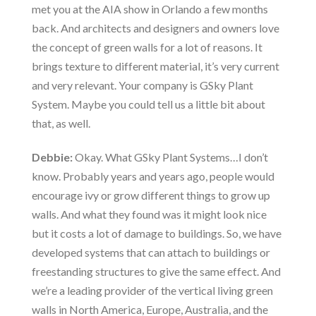
met you at the AIA show in Orlando a few months
back. And architects and designers and owners love
the concept of green walls for a lot of reasons. It
brings texture to different material, it’s very current
and very relevant. Your company is GSky Plant
System. Maybe you could tell us a little bit about
that, as well.
Debbie:
Okay. What GSky Plant Systems…I don’t
know. Probably years and years ago, people would
encourage ivy or grow different things to grow up
walls. And what they found was it might look nice
but it costs a lot of damage to buildings. So, we have
developed systems that can attach to buildings or
freestanding structures to give the same effect. And
we’re a leading provider of the vertical living green
walls in North America, Europe, Australia, and the