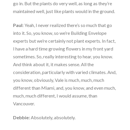
go in. But the plants do very well, as long as they’re
maintained well, just like plants would in the ground.
Paul:
Yeah, I never realized there’s so much that go
into it. So, you know, so we’re Building Envelope
experts but we’re certainly not plant experts. In fact,
I have a hard time growing flowers in my front yard
sometimes. So, really interesting to hear, you know.
And think about it, it makes sense. All the
consideration, particularly with varied climates. And,
you know, obviously, Vale is much, much, much
different than Miami, and, you know, and even much,
much, much different, I would assume, than
Vancouver.
Debbie:
Absolutely, absolutely.