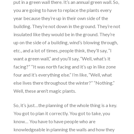
put in a green wall there. It’s an annual green wall. So,
you are going to have to replace the plants every
year because they’re up in their own side of the
building. They’re not down in the ground. They’re not
insulated like they would be in the ground. They’re
up on the side of a building, wind’s blowing through,
etc., and a lot of times, people think, they’ll say, “I
want a green wall,” and you’ll say, “Well, what’s it
facing?” “It was north facing and it’s up in like zone
four and it’s everything else.” I’m like, “Well, what
else lives there throughout the winter?” “Nothing.”
Well, these aren’t magic plants.
So, it’s just…the planning of the whole thing is a key.
You got to plan it correctly. You got to take, you
know… You have to have people who are
knowledgeable in planning the walls and how they