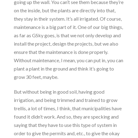
going up the wall. You can’t see them because they’re
on the inside, but the plants are directly into that,
they stay in their system. It’s all irrigated. Of course,
maintenance is a big part of it. One of our big things,
as far as GSky goes, is that we not only develop and
install the project, design the projects, but we also
ensure that the maintenance is done properly.
Without maintenance, I mean, you can put in, you can
plant a plant in the ground and think it’s going to
grow 30 feet, maybe.
But without being in good soil, having good
irrigation, and being trimmed and trained to grow
trellis, a lot of times, I think, that municipalities have
found it didn’t work. And so, they are specking and
saying that they have to use this type of system in
order to give the permits and, etc., to give the okay