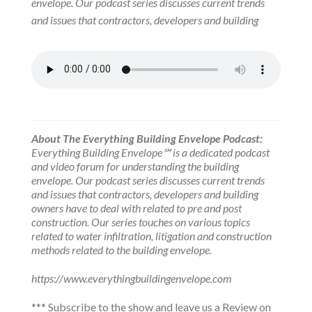
envelope. Our podcast series discusses current trends
and issues that contractors, developers and building
About The Everything Building Envelope Podcast:
Everything Building Envelope℠ is a dedicated podcast
and video forum for understanding the building
envelope. Our podcast series discusses current trends
and issues that contractors, developers and building
owners have to deal with related to pre and post
construction. Our series touches on various topics
related to water infiltration, litigation and construction
methods related to the building envelope.
https://www.everythingbuildingenvelope.com
*** Subscribe to the show and leave us a Review on