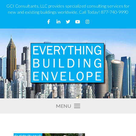
GCI Consultants, LLC provides specialized consulting services for
new and existing buildings worldwide. Call Today! 877-740-9990
MENU