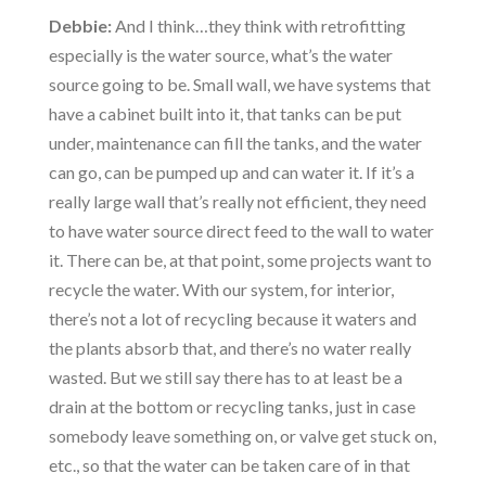
Debbie:
And I think…they think with retrofitting
especially is the water source, what’s the water
source going to be. Small wall, we have systems that
have a cabinet built into it, that tanks can be put
under, maintenance can fill the tanks, and the water
can go, can be pumped up and can water it. If it’s a
really large wall that’s really not efficient, they need
to have water source direct feed to the wall to water
it. There can be, at that point, some projects want to
recycle the water. With our system, for interior,
there’s not a lot of recycling because it waters and
the plants absorb that, and there’s no water really
wasted. But we still say there has to at least be a
drain at the bottom or recycling tanks, just in case
somebody leave something on, or valve get stuck on,
etc., so that the water can be taken care of in that