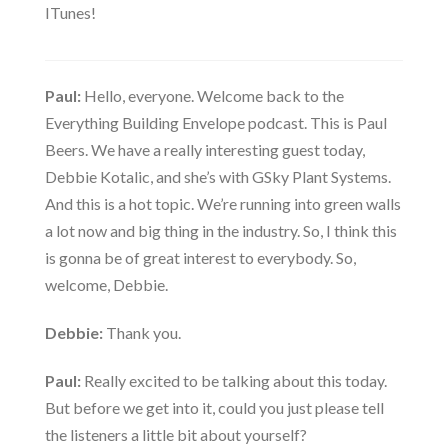
ITunes!
Paul:
Hello, everyone. Welcome back to the
Everything Building Envelope podcast. This is Paul
Beers. We have a really interesting guest today,
Debbie Kotalic, and she’s with GSky Plant Systems.
And this is a hot topic. We’re running into green walls
a lot now and big thing in the industry. So, I think this
is gonna be of great interest to everybody. So,
welcome, Debbie.
Debbie:
Thank you.
Paul:
Really excited to be talking about this today.
But before we get into it, could you just please tell
the listeners a little bit about yourself?