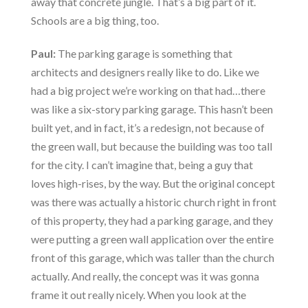
away that concrete jungle. That’s a big part of it.
Schools are a big thing, too.
Paul:
The parking garage is something that
architects and designers really like to do. Like we
had a big project we’re working on that had…there
was like a six-story parking garage. This hasn’t been
built yet, and in fact, it’s a redesign, not because of
the green wall, but because the building was too tall
for the city. I can’t imagine that, being a guy that
loves high-rises, by the way. But the original concept
was there was actually a historic church right in front
of this property, they had a parking garage, and they
were putting a green wall application over the entire
front of this garage, which was taller than the church
actually. And really, the concept was it was gonna
frame it out really nicely. When you look at the