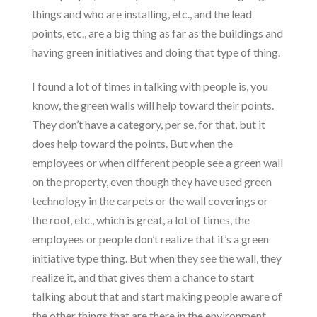
things and who are installing, etc., and the lead
points, etc., are a big thing as far as the buildings and
having green initiatives and doing that type of thing.
I found a lot of times in talking with people is, you
know, the green walls will help toward their points.
They don’t have a category, per se, for that, but it
does help toward the points. But when the
employees or when different people see a green wall
on the property, even though they have used green
technology in the carpets or the wall coverings or
the roof, etc., which is great, a lot of times, the
employees or people don’t realize that it’s a green
initiative type thing. But when they see the wall, they
realize it, and that gives them a chance to start
talking about that and start making people aware of
the other things that are there in the environment,