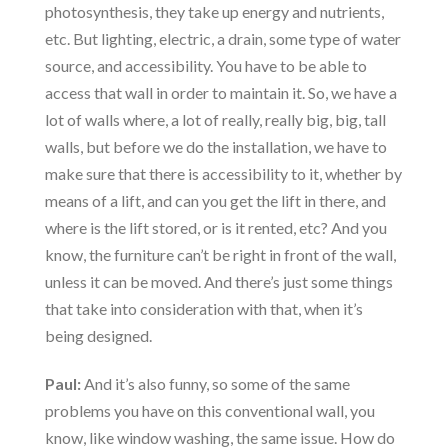
photosynthesis, they take up energy and nutrients,
etc. But lighting, electric, a drain, some type of water
source, and accessibility. You have to be able to
access that wall in order to maintain it. So, we have a
lot of walls where, a lot of really, really big, big, tall
walls, but before we do the installation, we have to
make sure that there is accessibility to it, whether by
means of a lift, and can you get the lift in there, and
where is the lift stored, or is it rented, etc? And you
know, the furniture can’t be right in front of the wall,
unless it can be moved. And there’s just some things
that take into consideration with that, when it’s
being designed.
Paul:
And it’s also funny, so some of the same
problems you have on this conventional wall, you
know, like window washing, the same issue. How do