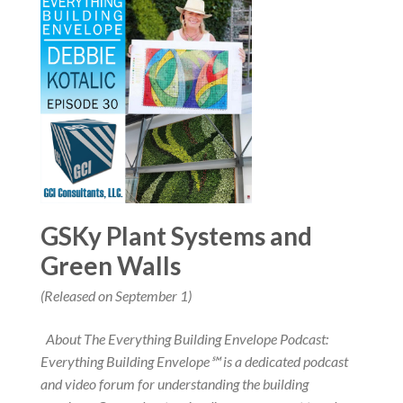
GSKy Plant Systems and
Green Walls
(Released on September 1)
About The Everything Building Envelope Podcast:
Everything Building Envelope℠ is a dedicated podcast
and video forum for understanding the building