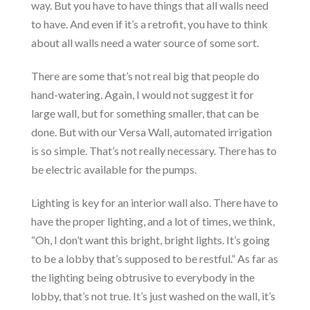
way. But you have to have things that all walls need
to have. And even if it’s a retrofit, you have to think
about all walls need a water source of some sort.
There are some that’s not real big that people do
hand-watering. Again, I would not suggest it for
large wall, but for something smaller, that can be
done. But with our Versa Wall, automated irrigation
is so simple. That’s not really necessary. There has to
be electric available for the pumps.
Lighting is key for an interior wall also. There have to
have the proper lighting, and a lot of times, we think,
“Oh, I don’t want this bright, bright lights. It’s going
to be a lobby that’s supposed to be restful.” As far as
the lighting being obtrusive to everybody in the
lobby, that’s not true. It’s just washed on the wall, it’s