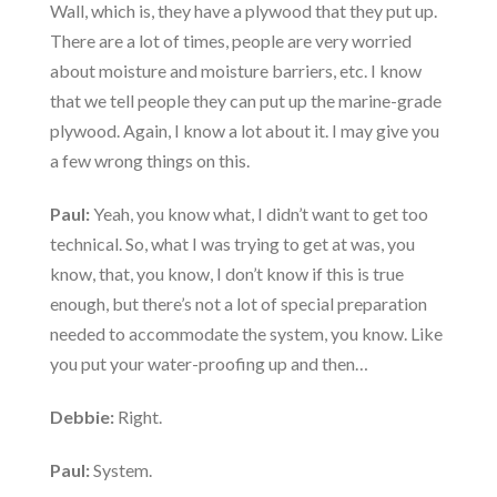
Wall, which is, they have a plywood that they put up.
There are a lot of times, people are very worried
about moisture and moisture barriers, etc. I know
that we tell people they can put up the marine-grade
plywood. Again, I know a lot about it. I may give you
a few wrong things on this.
Paul:
Yeah, you know what, I didn’t want to get too
technical. So, what I was trying to get at was, you
know, that, you know, I don’t know if this is true
enough, but there’s not a lot of special preparation
needed to accommodate the system, you know. Like
you put your water-proofing up and then…
Debbie:
Right.
Paul:
System.