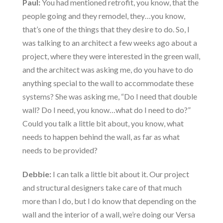
Paul:
You had mentioned retrofit, you know, that the
people going and they remodel, they…you know,
that’s one of the things that they desire to do. So, I
was talking to an architect a few weeks ago about a
project, where they were interested in the green wall,
and the architect was asking me, do you have to do
anything special to the wall to accommodate these
systems? She was asking me, “Do I need that double
wall? Do I need, you know…what do I need to do?”
Could you talk a little bit about, you know, what
needs to happen behind the wall, as far as what
needs to be provided?
Debbie:
I can talk a little bit about it. Our project
and structural designers take care of that much
more than I do, but I do know that depending on the
wall and the interior of a wall, we’re doing our Versa