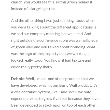
church, you would see this, all this green behind it
instead of a large high-rise.
And the other thing I was just thinking about when
you were talking about the different applications is
we had our company meeting last weekend. And
right outside the conference room was a small piece
of green wall, and you talked about branding, what
was the logo of the property that we were at, it
looked really good. You know, it had texture and
color, really pretty sharp.
Debbie:
Well, I mean, one of the products that we
have developed, which is our Basic Wall product, it’s
a vine container system, like I said. Well, we only
expect our vines to grow five feet because they have
been developed to stack upon on top of each other