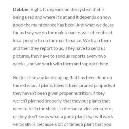
Debbie:
Right. It depends on the system that is
being used and where it’s at and it depends on how
good the maintenance has been. And what we do, as
far as I say, we do the maintenance, we subcontract
local people to do the maintenance. We train them
and then they report to us. They have to send us
pictures, they have to send us reports every two
weeks, and we work with them and support them.
But just like any landscaping that has been done on
the exterior, if plants haven’t been pruned properly, if
they haven’t been given proper nutrition, if they
weren’t planned properly, that they put plants that
need to be in the shade, in the sun or vice versa, etc.,
or they don’t know what a good plant that will work
vertically is, because a lot of times a plant that you