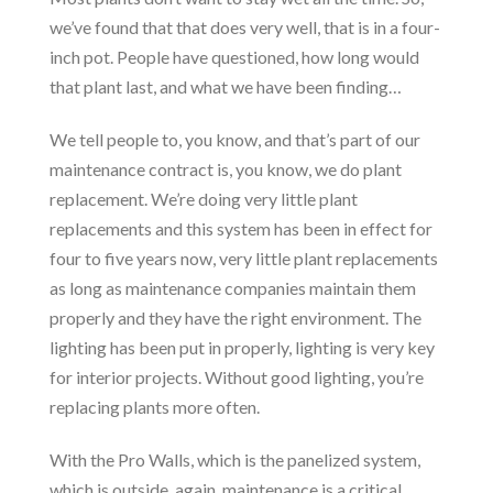
we’ve found that that does very well, that is in a four-
inch pot. People have questioned, how long would
that plant last, and what we have been finding…
We tell people to, you know, and that’s part of our
maintenance contract is, you know, we do plant
replacement. We’re doing very little plant
replacements and this system has been in effect for
four to five years now, very little plant replacements
as long as maintenance companies maintain them
properly and they have the right environment. The
lighting has been put in properly, lighting is very key
for interior projects. Without good lighting, you’re
replacing plants more often.
With the Pro Walls, which is the panelized system,
which is outside, again, maintenance is a critical