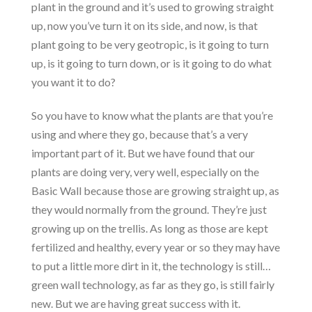
plant in the ground and it’s used to growing straight
up, now you’ve turn it on its side, and now, is that
plant going to be very geotropic, is it going to turn
up, is it going to turn down, or is it going to do what
you want it to do?
So you have to know what the plants are that you’re
using and where they go, because that’s a very
important part of it. But we have found that our
plants are doing very, very well, especially on the
Basic Wall because those are growing straight up, as
they would normally from the ground. They’re just
growing up on the trellis. As long as those are kept
fertilized and healthy, every year or so they may have
to put a little more dirt in it, the technology is still…
green wall technology, as far as they go, is still fairly
new. But we are having great success with it.