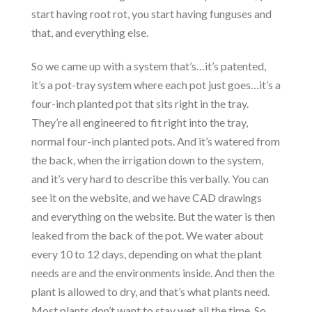
start having root rot, you start having funguses and
that, and everything else.
So we came up with a system that’s…it’s patented,
it’s a pot-tray system where each pot just goes…it’s a
four-inch planted pot that sits right in the tray.
They’re all engineered to fit right into the tray,
normal four-inch planted pots. And it’s watered from
the back, when the irrigation down to the system,
and it’s very hard to describe this verbally. You can
see it on the website, and we have CAD drawings
and everything on the website. But the water is then
leaked from the back of the pot. We water about
every 10 to 12 days, depending on what the plant
needs are and the environments inside. And then the
plant is allowed to dry, and that’s what plants need.
Most plants don’t want to stay wet all the time. So,