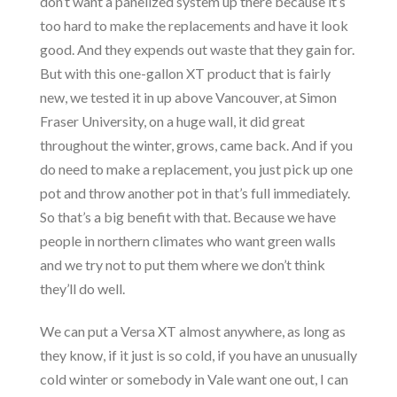
don’t want a panelized system up there because it’s
too hard to make the replacements and have it look
good. And they expends out waste that they gain for.
But with this one-gallon XT product that is fairly
new, we tested it in up above Vancouver, at Simon
Fraser University, on a huge wall, it did great
throughout the winter, grows, came back. And if you
do need to make a replacement, you just pick up one
pot and throw another pot in that’s full immediately.
So that’s a big benefit with that. Because we have
people in northern climates who want green walls
and we try not to put them where we don’t think
they’ll do well.
We can put a Versa XT almost anywhere, as long as
they know, if it just is so cold, if you have an unusually
cold winter or somebody in Vale want one out, I can