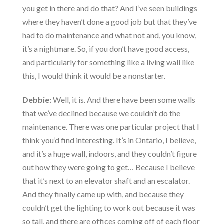
you get in there and do that? And I’ve seen buildings
where they haven’t done a good job but that they’ve
had to do maintenance and what not and, you know,
it’s a nightmare. So, if you don’t have good access,
and particularly for something like a living wall like
this, I would think it would be a nonstarter.
Debbie:
Well, it is. And there have been some walls
that we’ve declined because we couldn’t do the
maintenance. There was one particular project that I
think you’d find interesting. It’s in Ontario, I believe,
and it’s a huge wall, indoors, and they couldn’t figure
out how they were going to get… Because I believe
that it’s next to an elevator shaft and an escalator.
And they finally came up with, and because they
couldn’t get the lighting to work out because it was
so tall, and there are offices coming off of each floor