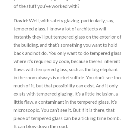
of the stuff you’ve worked with?
David:
Well, with safety glazing, particularly, say,
tempered glass, I know a lot of architects will
instantly they’ll put tempered glass on the exterior of
the building, and that’s something you want to hold
back and not do. You only want to do tempered glass
where it’s required by code, because there’s inherent
flaws with tempered glass, such as the big elephant
in the room always is nickel sulfide. You don’t see too
much of it, but that possibility can exist. And it only
exists with tempered glazing. It’s a little inclusion, a
little flaw, a contaminant in the tempered glass. It’s
microscopic. You can’t see it. But if it is there, that
piece of tempered glass can be a ticking time bomb.
It can blow down the road.