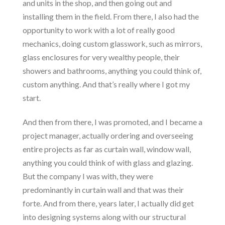
and units in the shop, and then going out and
installing them in the field. From there, I also had the
opportunity to work with a lot of really good
mechanics, doing custom glasswork, such as mirrors,
glass enclosures for very wealthy people, their
showers and bathrooms, anything you could think of,
custom anything. And that’s really where I got my
start.
And then from there, I was promoted, and I became a
project manager, actually ordering and overseeing
entire projects as far as curtain wall, window wall,
anything you could think of with glass and glazing.
But the company I was with, they were
predominantly in curtain wall and that was their
forte. And from there, years later, I actually did get
into designing systems along with our structural