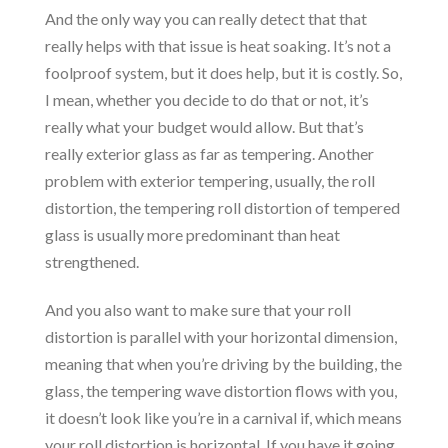
And the only way you can really detect that that
really helps with that issue is heat soaking. It’s not a
foolproof system, but it does help, but it is costly. So,
I mean, whether you decide to do that or not, it’s
really what your budget would allow. But that’s
really exterior glass as far as tempering. Another
problem with exterior tempering, usually, the roll
distortion, the tempering roll distortion of tempered
glass is usually more predominant than heat
strengthened.
And you also want to make sure that your roll
distortion is parallel with your horizontal dimension,
meaning that when you’re driving by the building, the
glass, the tempering wave distortion flows with you,
it doesn’t look like you’re in a carnival if, which means
your roll distortion is horizontal. If you have it going