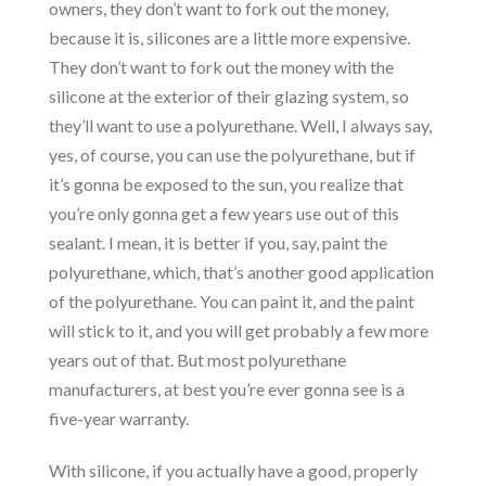
owners, they don’t want to fork out the money,
because it is, silicones are a little more expensive.
They don’t want to fork out the money with the
silicone at the exterior of their glazing system, so
they’ll want to use a polyurethane. Well, I always say,
yes, of course, you can use the polyurethane, but if
it’s gonna be exposed to the sun, you realize that
you’re only gonna get a few years use out of this
sealant. I mean, it is better if you, say, paint the
polyurethane, which, that’s another good application
of the polyurethane. You can paint it, and the paint
will stick to it, and you will get probably a few more
years out of that. But most polyurethane
manufacturers, at best you’re ever gonna see is a
five-year warranty.
With silicone, if you actually have a good, properly