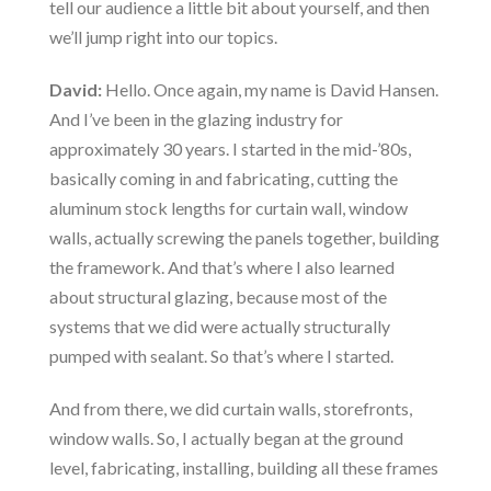
tell our audience a little bit about yourself, and then
we’ll jump right into our topics.
David:
Hello. Once again, my name is David Hansen.
And I’ve been in the glazing industry for
approximately 30 years. I started in the mid-’80s,
basically coming in and fabricating, cutting the
aluminum stock lengths for curtain wall, window
walls, actually screwing the panels together, building
the framework. And that’s where I also learned
about structural glazing, because most of the
systems that we did were actually structurally
pumped with sealant. So that’s where I started.
And from there, we did curtain walls, storefronts,
window walls. So, I actually began at the ground
level, fabricating, installing, building all these frames