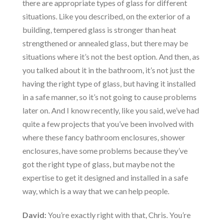
there are appropriate types of glass for different
situations. Like you described, on the exterior of a
building, tempered glass is stronger than heat
strengthened or annealed glass, but there may be
situations where it’s not the best option. And then, as
you talked about it in the bathroom, it’s not just the
having the right type of glass, but having it installed
in a safe manner, so it’s not going to cause problems
later on. And I know recently, like you said, we’ve had
quite a few projects that you’ve been involved with
where these fancy bathroom enclosures, shower
enclosures, have some problems because they’ve
got the right type of glass, but maybe not the
expertise to get it designed and installed in a safe
way, which is a way that we can help people.
David:
You’re exactly right with that, Chris. You’re