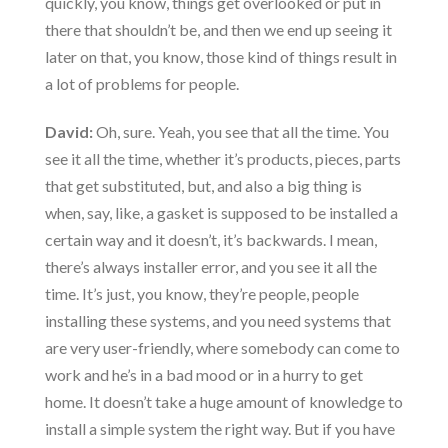
quickly, you know, things get overlooked or put in
there that shouldn’t be, and then we end up seeing it
later on that, you know, those kind of things result in
a lot of problems for people.
David:
Oh, sure. Yeah, you see that all the time. You
see it all the time, whether it’s products, pieces, parts
that get substituted, but, and also a big thing is
when, say, like, a gasket is supposed to be installed a
certain way and it doesn’t, it’s backwards. I mean,
there’s always installer error, and you see it all the
time. It’s just, you know, they’re people, people
installing these systems, and you need systems that
are very user-friendly, where somebody can come to
work and he’s in a bad mood or in a hurry to get
home. It doesn’t take a huge amount of knowledge to
install a simple system the right way. But if you have