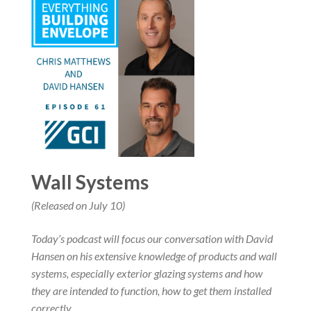
Wall Systems
(Released on July 10)
Today’s podcast will focus our conversation with David
Hansen on his extensive knowledge of products and wall
systems, especially exterior glazing systems and how
they are intended to function, how to get them installed
correctly,