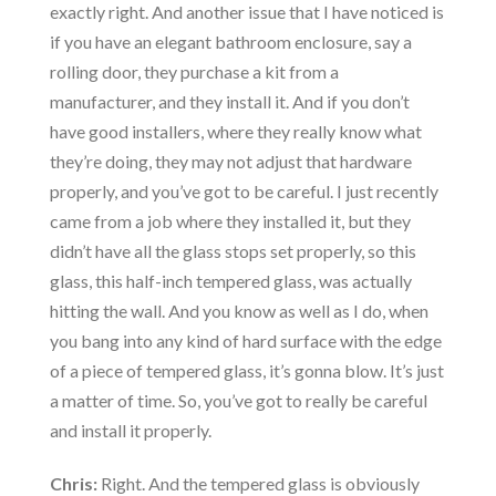
exactly right. And another issue that I have noticed is
if you have an elegant bathroom enclosure, say a
rolling door, they purchase a kit from a
manufacturer, and they install it. And if you don’t
have good installers, where they really know what
they’re doing, they may not adjust that hardware
properly, and you’ve got to be careful. I just recently
came from a job where they installed it, but they
didn’t have all the glass stops set properly, so this
glass, this half-inch tempered glass, was actually
hitting the wall. And you know as well as I do, when
you bang into any kind of hard surface with the edge
of a piece of tempered glass, it’s gonna blow. It’s just
a matter of time. So, you’ve got to really be careful
and install it properly.
Chris:
Right. And the tempered glass is obviously