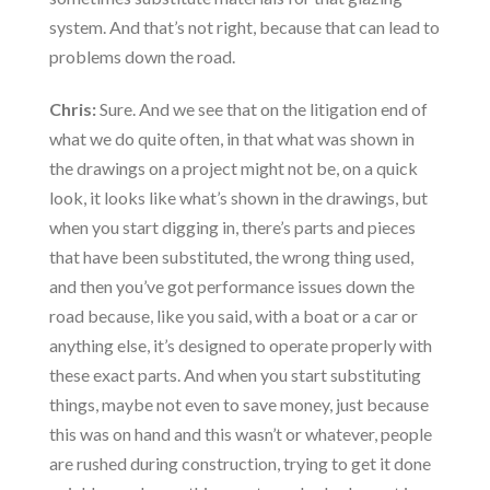
system. And that’s not right, because that can lead to
problems down the road.
Chris:
Sure. And we see that on the litigation end of
what we do quite often, in that what was shown in
the drawings on a project might not be, on a quick
look, it looks like what’s shown in the drawings, but
when you start digging in, there’s parts and pieces
that have been substituted, the wrong thing used,
and then you’ve got performance issues down the
road because, like you said, with a boat or a car or
anything else, it’s designed to operate properly with
these exact parts. And when you start substituting
things, maybe not even to save money, just because
this was on hand and this wasn’t or whatever, people
are rushed during construction, trying to get it done