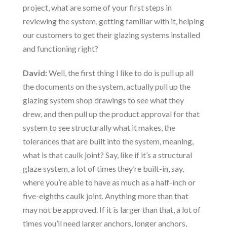
project, what are some of your first steps in
reviewing the system, getting familiar with it, helping
our customers to get their glazing systems installed
and functioning right?
David:
Well, the first thing I like to do is pull up all
the documents on the system, actually pull up the
glazing system shop drawings to see what they
drew, and then pull up the product approval for that
system to see structurally what it makes, the
tolerances that are built into the system, meaning,
what is that caulk joint? Say, like if it’s a structural
glaze system, a lot of times they’re built-in, say,
where you’re able to have as much as a half-inch or
five-eighths caulk joint. Anything more than that
may not be approved. If it is larger than that, a lot of
times you’ll need larger anchors, longer anchors,