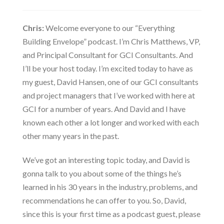
Chris:
Welcome everyone to our “Everything
Building Envelope” podcast. I’m Chris Matthews, VP,
and Principal Consultant for GCI Consultants. And
I’ll be your host today. I’m excited today to have as
my guest, David Hansen, one of our GCI consultants
and project managers that I’ve worked with here at
GCI for a number of years. And David and I have
known each other a lot longer and worked with each
other many years in the past.
We’ve got an interesting topic today, and David is
gonna talk to you about some of the things he’s
learned in his 30 years in the industry, problems, and
recommendations he can offer to you. So, David,
since this is your first time as a podcast guest, please