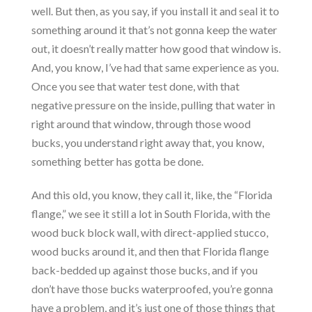
well. But then, as you say, if you install it and seal it to
something around it that’s not gonna keep the water
out, it doesn’t really matter how good that window is.
And, you know, I’ve had that same experience as you.
Once you see that water test done, with that
negative pressure on the inside, pulling that water in
right around that window, through those wood
bucks, you understand right away that, you know,
something better has gotta be done.
And this old, you know, they call it, like, the “Florida
flange,” we see it still a lot in South Florida, with the
wood buck block wall, with direct-applied stucco,
wood bucks around it, and then that Florida flange
back-bedded up against those bucks, and if you
don’t have those bucks waterproofed, you’re gonna
have a problem, and it’s just one of those things that