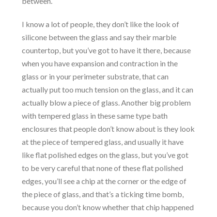
between.
I know a lot of people, they don’t like the look of
silicone between the glass and say their marble
countertop, but you’ve got to have it there, because
when you have expansion and contraction in the
glass or in your perimeter substrate, that can
actually put too much tension on the glass, and it can
actually blow a piece of glass. Another big problem
with tempered glass in these same type bath
enclosures that people don’t know about is they look
at the piece of tempered glass, and usually it have
like flat polished edges on the glass, but you’ve got
to be very careful that none of these flat polished
edges, you’ll see a chip at the corner or the edge of
the piece of glass, and that’s a ticking time bomb,
because you don’t know whether that chip happened