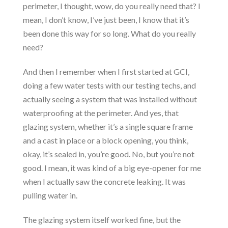
perimeter, I thought, wow, do you really need that? I
mean, I don’t know, I’ve just been, I know that it’s
been done this way for so long. What do you really
need?
And then I remember when I first started at GCI,
doing a few water tests with our testing techs, and
actually seeing a system that was installed without
waterproofing at the perimeter. And yes, that
glazing system, whether it’s a single square frame
and a cast in place or a block opening, you think,
okay, it’s sealed in, you’re good. No, but you’re not
good. I mean, it was kind of a big eye-opener for me
when I actually saw the concrete leaking. It was
pulling water in.
The glazing system itself worked fine, but the