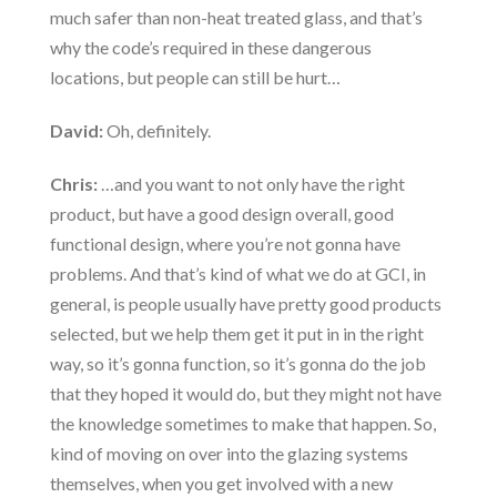
much safer than non-heat treated glass, and that’s
why the code’s required in these dangerous
locations, but people can still be hurt…
David:
Oh, definitely.
Chris:
…and you want to not only have the right
product, but have a good design overall, good
functional design, where you’re not gonna have
problems. And that’s kind of what we do at GCI, in
general, is people usually have pretty good products
selected, but we help them get it put in in the right
way, so it’s gonna function, so it’s gonna do the job
that they hoped it would do, but they might not have
the knowledge sometimes to make that happen. So,
kind of moving on over into the glazing systems
themselves, when you get involved with a new