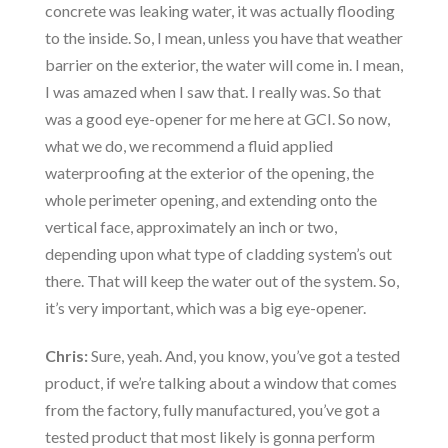
concrete was leaking water, it was actually flooding
to the inside. So, I mean, unless you have that weather
barrier on the exterior, the water will come in. I mean,
I was amazed when I saw that. I really was. So that
was a good eye-opener for me here at GCI. So now,
what we do, we recommend a fluid applied
waterproofing at the exterior of the opening, the
whole perimeter opening, and extending onto the
vertical face, approximately an inch or two,
depending upon what type of cladding system’s out
there. That will keep the water out of the system. So,
it’s very important, which was a big eye-opener.
Chris:
Sure, yeah. And, you know, you’ve got a tested
product, if we’re talking about a window that comes
from the factory, fully manufactured, you’ve got a
tested product that most likely is gonna perform