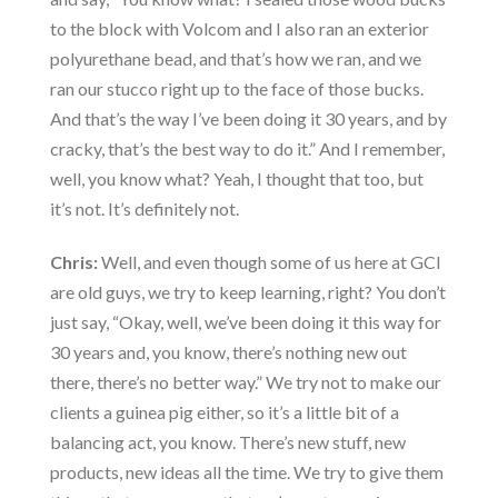
to the block with Volcom and I also ran an exterior
polyurethane bead, and that’s how we ran, and we
ran our stucco right up to the face of those bucks.
And that’s the way I’ve been doing it 30 years, and by
cracky, that’s the best way to do it.” And I remember,
well, you know what? Yeah, I thought that too, but
it’s not. It’s definitely not.
Chris:
Well, and even though some of us here at GCI
are old guys, we try to keep learning, right? You don’t
just say, “Okay, well, we’ve been doing it this way for
30 years and, you know, there’s nothing new out
there, there’s no better way.” We try not to make our
clients a guinea pig either, so it’s a little bit of a
balancing act, you know. There’s new stuff, new
products, new ideas all the time. We try to give them