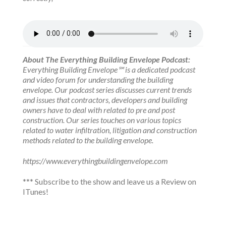
About The Everything Building Envelope Podcast:
Everything Building Envelope℠ is a dedicated podcast
and video forum for understanding the building
envelope. Our podcast series discusses current trends
and issues that contractors, developers and building
owners have to deal with related to pre and post
construction. Our series touches on various topics
related to water infiltration, litigation and construction
methods related to the building envelope.
https://www.everythingbuildingenvelope.com
*** Subscribe to the show and leave us a Review on
ITunes!