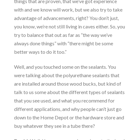
things that are proven, that we’ve got experience
with and we know will work, but we also try to take
advantage of advancements, right? You don’t just,
you know, we’re not still living in caves either. So, you
try to balance that out as far as “the way we’ve
always done things” with “there might be some
better ways to do it too.”
Well, and you touched some on the sealants. You
were talking about the polyurethane sealants that
are installed around those wood bucks, but kind of
talk to us some about the different types of sealants
that you see used, and what you recommend for
different applications, and why people can’t just go
down to the Home Depot or the hardware store and
buy whatever they see in a tube there?