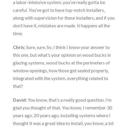
a labor-intensive system, you’ve really gotta be
careful. You’ve got to have top-notch installers,
along with supervision for these installers, and if you
don’t have it, mistakes are made. It happens all the
time.
Chris:
Sure, sure. So, I think I know your answer to
this one, but what’s your opinion on wood bucks in
glazing systems, wood bucks at the perimeters of
window openings, how those get sealed properly,
integrated with the system, everything related to
that?
David:
You know, that’s a really good question. I’m
glad you thought of that. You know, I remember 30
years ago, 20 years ago, installing systems where I
thought it was a great idea to install, you know, a lot