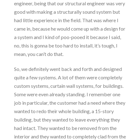
engineer, being that our structural engineer was very
good with making a structurally sound system but
had little experience in the field. That was where I
came in, because he would come up with a design for
a system and I kind of poo-pooed it because I said,
no, this is gonna be too hard to install, it’s tough, I
mean, you can’t do that.
So, we definitely went back and forth and designed
quite a few systems. A lot of them were completely
custom systems, curtain wall systems, for buildings.
Some were even already standing. I remember one
job in particular, the customer had a need where they
wanted to redo their whole building, a 15-story
building, but they wanted to leave everything they
had intact. They wanted to be removed from the
interior and they wanted to completely clad from the