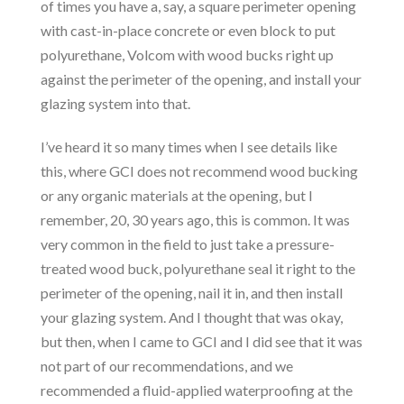
of times you have a, say, a square perimeter opening
with cast-in-place concrete or even block to put
polyurethane, Volcom with wood bucks right up
against the perimeter of the opening, and install your
glazing system into that.
I’ve heard it so many times when I see details like
this, where GCI does not recommend wood bucking
or any organic materials at the opening, but I
remember, 20, 30 years ago, this is common. It was
very common in the field to just take a pressure-
treated wood buck, polyurethane seal it right to the
perimeter of the opening, nail it in, and then install
your glazing system. And I thought that was okay,
but then, when I came to GCI and I did see that it was
not part of our recommendations, and we
recommended a fluid-applied waterproofing at the