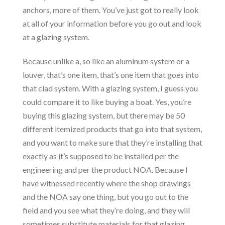
anchors, more of them. You’ve just got to really look
at all of your information before you go out and look
at a glazing system.
Because unlike a, so like an aluminum system or a
louver, that’s one item, that’s one item that goes into
that clad system. With a glazing system, I guess you
could compare it to like buying a boat. Yes, you’re
buying this glazing system, but there may be 50
different itemized products that go into that system,
and you want to make sure that they’re installing that
exactly as it’s supposed to be installed per the
engineering and per the product NOA. Because I
have witnessed recently where the shop drawings
and the NOA say one thing, but you go out to the
field and you see what they’re doing, and they will
sometimes substitute materials for that glazing