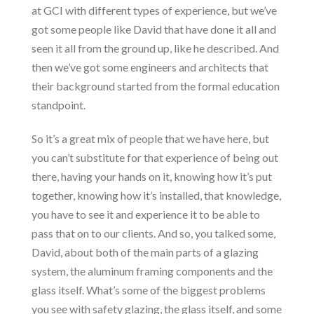
at GCI with different types of experience, but we’ve
got some people like David that have done it all and
seen it all from the ground up, like he described. And
then we’ve got some engineers and architects that
their background started from the formal education
standpoint.
So it’s a great mix of people that we have here, but
you can’t substitute for that experience of being out
there, having your hands on it, knowing how it’s put
together, knowing how it’s installed, that knowledge,
you have to see it and experience it to be able to
pass that on to our clients. And so, you talked some,
David, about both of the main parts of a glazing
system, the aluminum framing components and the
glass itself. What’s some of the biggest problems
you see with safety glazing, the glass itself, and some