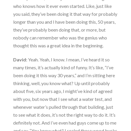
who knows how it ever even started. Like, just like
you said, they’ve been doing it that way for probably
longer than you and I have been doing this, 50 years,
they’ve probably been doing that, or more, but
nobody can remember who was the genius who
thought this was a great idea in the beginning.
David:
Yeah. Yeah, I know. I mean, I’ve heard it so
many times, it’s actually kind of funny. It’s like, “I’ve
been doing it this way 30 years,” and I’m sitting here
thinking, well, you know what? Up until probably
about five, six years ago, I might’ve kind of agreed
with you, but now that I see what a water test, and
whenever water’s pulled through that building, just
to see what it does, it’s not the right way to do it. It’s
definitely not. And I’ve even had guys come up to me
and say, “You know what? I sealed those wood bucks