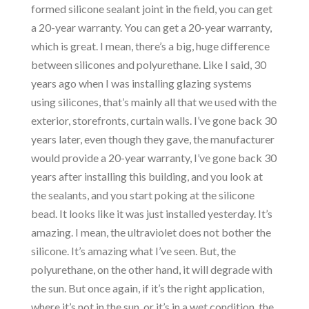
formed silicone sealant joint in the field, you can get
a 20-year warranty. You can get a 20-year warranty,
which is great. I mean, there’s a big, huge difference
between silicones and polyurethane. Like I said, 30
years ago when I was installing glazing systems
using silicones, that’s mainly all that we used with the
exterior, storefronts, curtain walls. I’ve gone back 30
years later, even though they gave, the manufacturer
would provide a 20-year warranty, I’ve gone back 30
years after installing this building, and you look at
the sealants, and you start poking at the silicone
bead. It looks like it was just installed yesterday. It’s
amazing. I mean, the ultraviolet does not bother the
silicone. It’s amazing what I’ve seen. But, the
polyurethane, on the other hand, it will degrade with
the sun. But once again, if it’s the right application,
where it’s not in the sun, or it’s in a wet condition, the