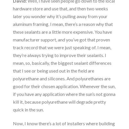
David:
Well, I have seen people go down to the local
hardware store and use that, and then two weeks
later you wonder why it’s pulling away from your
aluminum framing. I mean, there’s a reason why that
these sealants are a little more expensive. You have
manufacturer support, and you’ve got that proven
track record that we were just speaking of. I mean,
they’re always trying to improve their sealants. I
mean, so, basically, the biggest sealant differences
that I see or being used out in the field are
polyurethane and silicones. And polyurethanes are
good for their chosen application. Whenever the sun,
if you have any application where the sun’s not gonna
kill it, because polyurethane will degrade pretty
quick in the sun.
Now, I know there’s a lot of installers where building