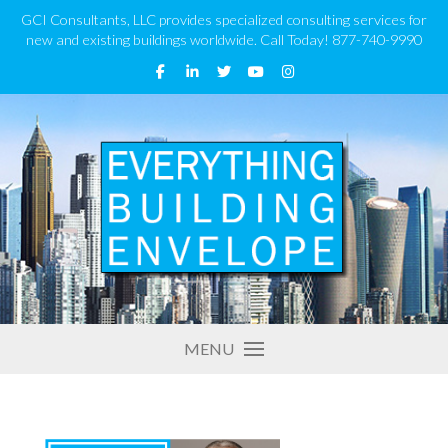
GCI Consultants, LLC provides specialized consulting services for
new and existing buildings worldwide. Call Today! 877-740-9990
MENU