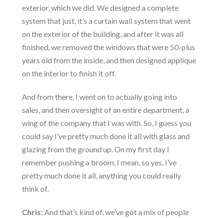
exterior, which we did. We designed a complete
system that just, it’s a curtain wall system that went
on the exterior of the building, and after it was all
finished, we removed the windows that were 50-plus
years old from the inside, and then designed applique
on the interior to finish it off.
And from there, I went on to actually going into
sales, and then oversight of an entire department, a
wing of the company that I was with. So, I guess you
could say I’ve pretty much done it all with glass and
glazing from the ground up. On my first day I
remember pushing a broom. I mean, so yes, I’ve
pretty much done it all, anything you could really
think of.
Chris:
And that’s kind of, we’ve got a mix of people