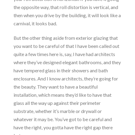
the opposite way, that roll distortion is vertical, and
then when you drive by the building, it will look like a
carnival, it looks bad.
But the other thing aside from exterior glazing that
you want to be careful of that I have been called out
quite a few times here is, say, I have had architects
where they’ve designed elegant bathrooms, and they
have tempered glass in their showers and bath
enclosures. And I know architects, they’re going for
the beauty. They want to have a beautiful
installation, which means they’d like to have that
glass all the way up against their perimeter
substrate, whether it’s marble or drywall or
whatever it may be. You’ve got to be careful and
have the right, you gotta have the right gap there