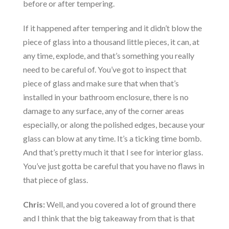
before or after tempering.
If it happened after tempering and it didn’t blow the
piece of glass into a thousand little pieces, it can, at
any time, explode, and that’s something you really
need to be careful of. You’ve got to inspect that
piece of glass and make sure that when that’s
installed in your bathroom enclosure, there is no
damage to any surface, any of the corner areas
especially, or along the polished edges, because your
glass can blow at any time. It’s a ticking time bomb.
And that’s pretty much it that I see for interior glass.
You’ve just gotta be careful that you have no flaws in
that piece of glass.
Chris:
Well, and you covered a lot of ground there
and I think that the big takeaway from that is that